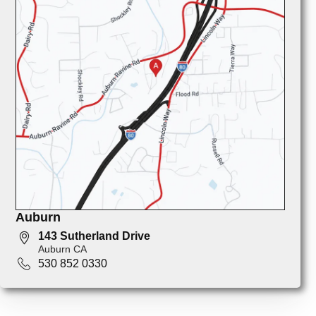
Auburn
143 Sutherland Drive
Auburn CA
530 852 0330