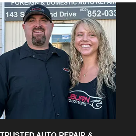
TRUSTED AUTO REPAIR &