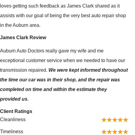
loves getting such feedback as James Clark shared as it
assists with our goal of being the very best auto repair shop
in the Auburn area.
James Clark Review
Auburn Auto Doctors really gave my wife and me
exceptional customer service when we needed to have our
transmission repaired.
We were kept informed throughout
the time our car was in their shop, and the repair was
completed on time and within the estimate they
provided us.
Client Ratings
Cleanliness
Timeliness