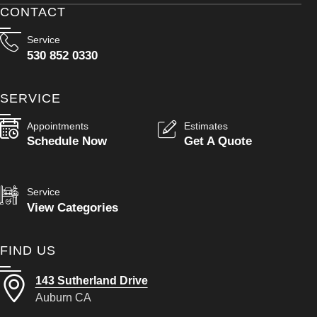
CONTACT
Service
530 852 0330
SERVICE
Appointments
Estimates
Schedule Now
Get A Quote
Service
View Categories
FIND US
143 Sutherland Drive
Auburn CA