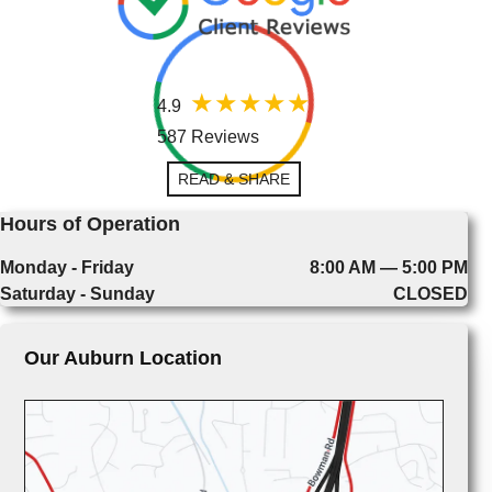
4.9
587 Reviews
READ & SHARE
Hours of Operation
Monday - Friday
8:00 AM — 5:00 PM
Saturday - Sunday
CLOSED
Our Auburn Location