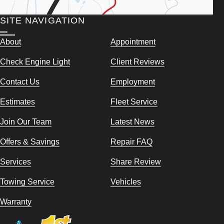
SITE NAVIGATION
About
Appointment
Check Engine Light
Client Reviews
Contact Us
Employment
Estimates
Fleet Service
Join Our Team
Latest News
Offers & Savings
Repair FAQ
Services
Share Review
Towing Service
Vehicles
Warranty