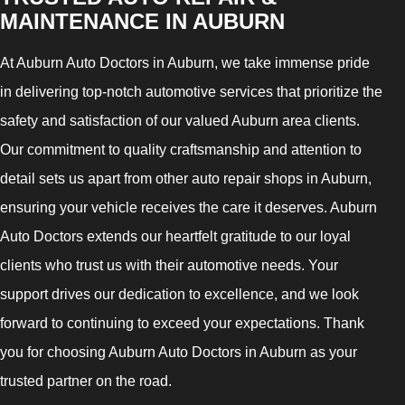
MAINTENANCE IN AUBURN
At Auburn Auto Doctors in Auburn, we take immense pride
in delivering top-notch automotive services that prioritize the
safety and satisfaction of our valued Auburn area clients.
Our commitment to quality craftsmanship and attention to
detail sets us apart from other auto repair shops in Auburn,
ensuring your vehicle receives the care it deserves. Auburn
Auto Doctors extends our heartfelt gratitude to our loyal
clients who trust us with their automotive needs. Your
support drives our dedication to excellence, and we look
forward to continuing to exceed your expectations. Thank
you for choosing Auburn Auto Doctors in Auburn as your
trusted partner on the road.