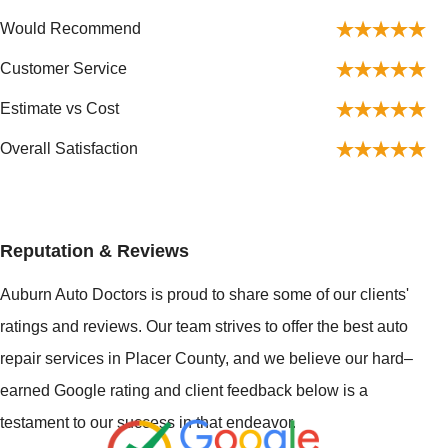
Would Recommend
Customer Service
Estimate vs Cost
Overall Satisfaction
Reputation & Reviews
Auburn Auto Doctors is proud to share some of our clients'
ratings and reviews. Our team strives to offer the best auto
repair services in Placer County, and we believe our hard–
earned Google rating and client feedback below is a
testament to our success in that endeavor.