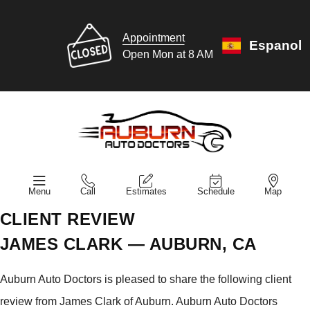
Appointment
Espanol
Open Mon at 8 AM
Menu
Call
Estimates
Schedule
Map
CLIENT REVIEW
JAMES CLARK — AUBURN, CA
Auburn Auto Doctors is pleased to share the following client
review from James Clark of Auburn. Auburn Auto Doctors