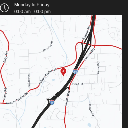
Monday to Friday
0:00 am - 0:00 pm