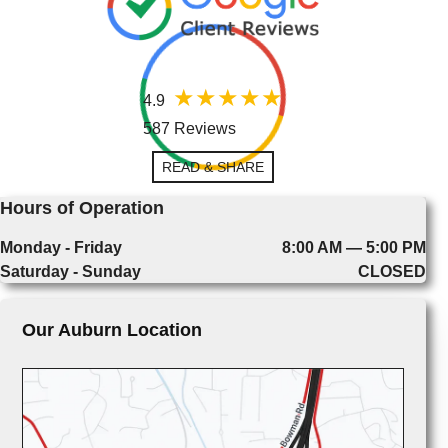
4.9
587 Reviews
READ & SHARE
Hours of Operation
Monday - Friday
8:00 AM — 5:00 PM
Saturday - Sunday
CLOSED
Our Auburn Location