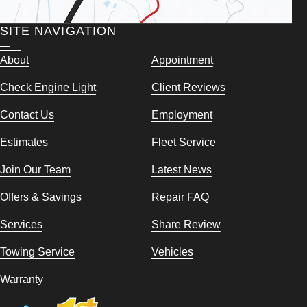
SITE NAVIGATION
About
Appointment
Check Engine Light
Client Reviews
Contact Us
Employment
Estimates
Fleet Service
Join Our Team
Latest News
Offers & Savings
Repair FAQ
Services
Share Review
Towing Service
Vehicles
Warranty