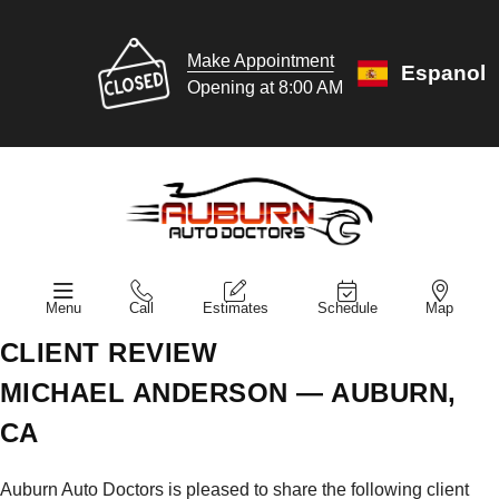
Make Appointment
Espanol
Opening at 8:00 AM
Menu
Call
Estimates
Schedule
Map
CLIENT REVIEW
MICHAEL ANDERSON — AUBURN,
CA
Auburn Auto Doctors is pleased to share the following client