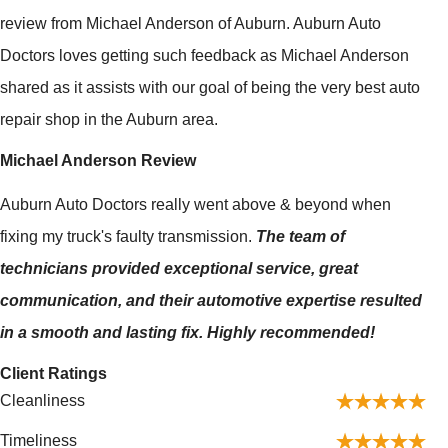
review from Michael Anderson of Auburn. Auburn Auto
Doctors loves getting such feedback as Michael Anderson
shared as it assists with our goal of being the very best auto
repair shop in the Auburn area.
Michael Anderson Review
Auburn Auto Doctors really went above & beyond when
fixing my truck's faulty transmission.
The team of
technicians provided exceptional service, great
communication, and their automotive expertise resulted
in a smooth and lasting fix. Highly recommended!
Client Ratings
Cleanliness
Timeliness