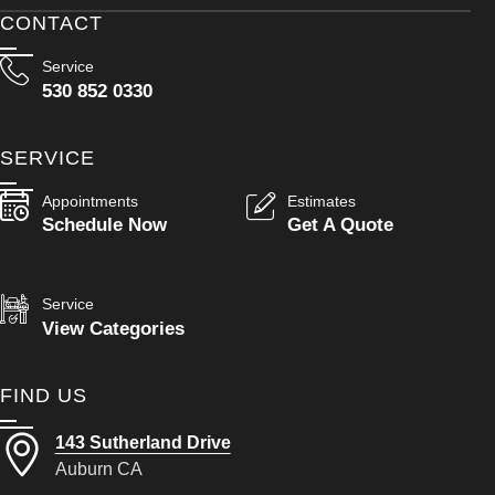
CONTACT
Service
530 852 0330
SERVICE
Appointments
Estimates
Schedule Now
Get A Quote
Service
View Categories
FIND US
143 Sutherland Drive
Auburn CA