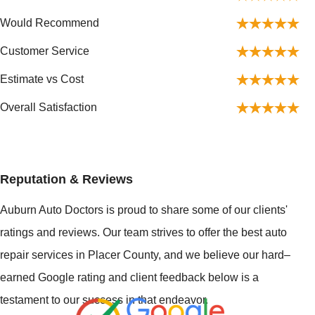
Would Recommend
Customer Service
Estimate vs Cost
Overall Satisfaction
Reputation & Reviews
Auburn Auto Doctors is proud to share some of our clients'
ratings and reviews. Our team strives to offer the best auto
repair services in Placer County, and we believe our hard–
earned Google rating and client feedback below is a
testament to our success in that endeavor.