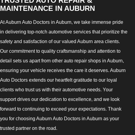
TRUSTED AUTO REPAIR &
MAINTENANCE IN AUBURN
At Auburn Auto Doctors in Auburn, we take immense pride
in delivering top-notch automotive services that prioritize the
safety and satisfaction of our valued Auburn area clients.
Our commitment to quality craftsmanship and attention to
detail sets us apart from other auto repair shops in Auburn,
ensuring your vehicle receives the care it deserves. Auburn
Auto Doctors extends our heartfelt gratitude to our loyal
clients who trust us with their automotive needs. Your
support drives our dedication to excellence, and we look
forward to continuing to exceed your expectations. Thank
you for choosing Auburn Auto Doctors in Auburn as your
trusted partner on the road.