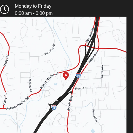
Monday to Friday
0:00 am - 0:00 pm