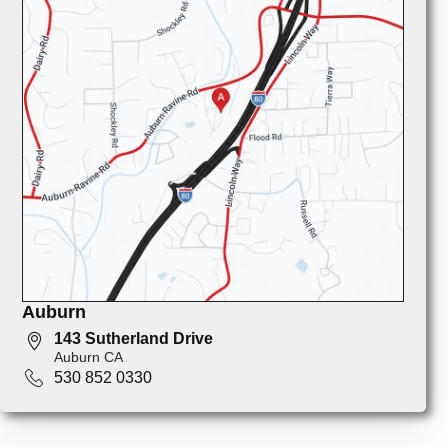
Auburn
143 Sutherland Drive
Auburn CA
530 852 0330