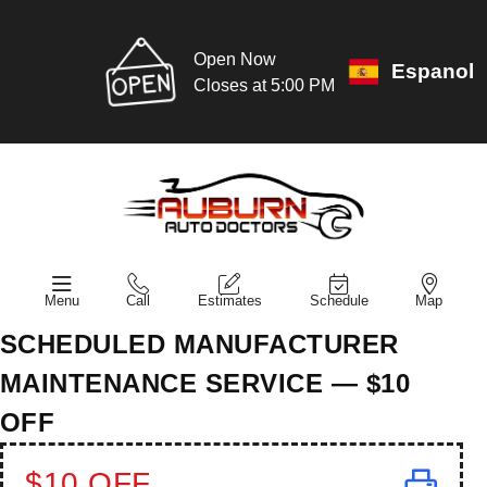
Open Now
Espanol
Closes at 5:00 PM
Menu
Call
Estimates
Schedule
Map
SCHEDULED MANUFACTURER
MAINTENANCE SERVICE — $10
OFF
$10 OFF