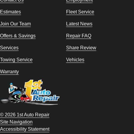
Estimates
Fleet Service
Join Our Team
Latest News
Offers & Savings
Repair FAQ
Services
Share Review
Towing Service
Vehicles
Warranty
© 2026 1st Auto Repair
Site Navigation
Accessibility Statement