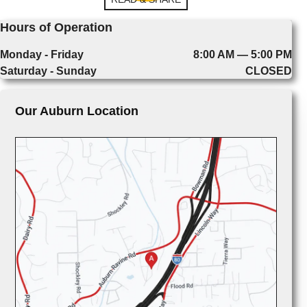
Hours of Operation
Monday - Friday
8:00 AM — 5:00 PM
Saturday - Sunday
CLOSED
Our Auburn Location