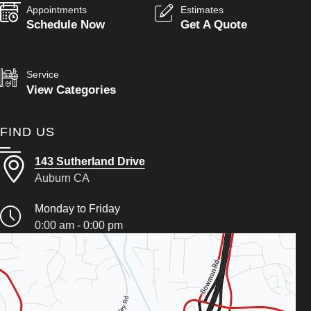
Appointments
Estimates
Schedule Now
Get A Quote
Service
View Categories
FIND US
143 Sutherland Drive
Auburn CA
Monday to Friday
0:00 am - 0:00 pm