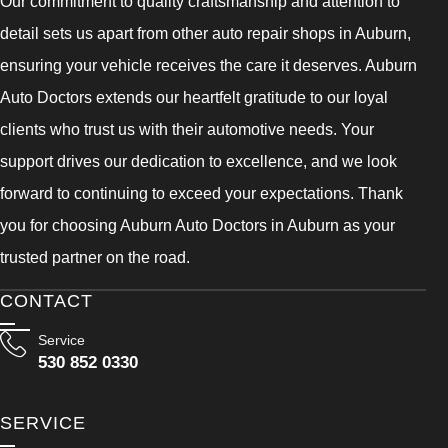
Our commitment to quality craftsmanship and attention to
detail sets us apart from other auto repair shops in Auburn,
ensuring your vehicle receives the care it deserves. Auburn
Auto Doctors extends our heartfelt gratitude to our loyal
clients who trust us with their automotive needs. Your
support drives our dedication to excellence, and we look
forward to continuing to exceed your expectations. Thank
you for choosing Auburn Auto Doctors in Auburn as your
trusted partner on the road.
CONTACT
Service
530 852 0330
SERVICE