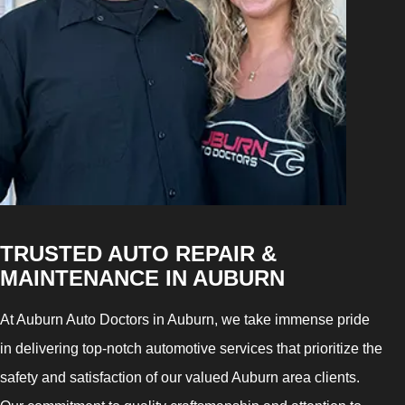
TRUSTED AUTO REPAIR &
MAINTENANCE IN AUBURN
At Auburn Auto Doctors in Auburn, we take immense pride
in delivering top-notch automotive services that prioritize the
safety and satisfaction of our valued Auburn area clients.