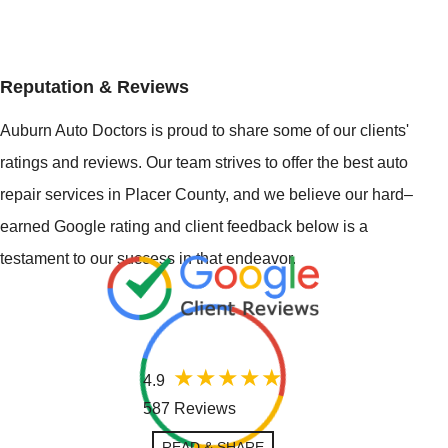
Reputation & Reviews
Auburn Auto Doctors is proud to share some of our clients'
ratings and reviews. Our team strives to offer the best auto
repair services in Placer County, and we believe our hard–
earned Google rating and client feedback below is a
testament to our success in that endeavor.
4.9
587 Reviews
READ & SHARE