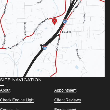
SITE NAVIGATION
About
Appointment
Check Engine Light
Client Reviews
Contact Us
Employment