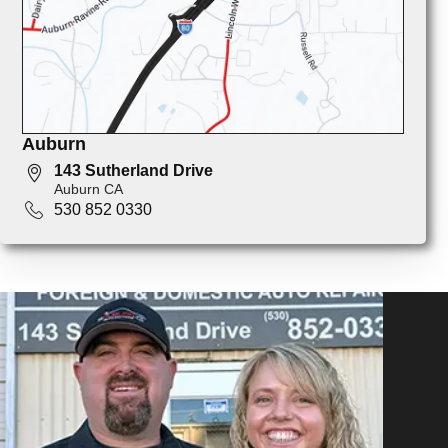
Auburn
143 Sutherland Drive
Auburn CA
530 852 0330