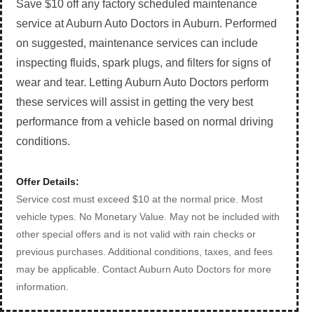
Save $10 off any factory scheduled maintenance
service at Auburn Auto Doctors in Auburn. Performed
on suggested, maintenance services can include
inspecting fluids, spark plugs, and filters for signs of
wear and tear. Letting Auburn Auto Doctors perform
these services will assist in getting the very best
performance from a vehicle based on normal driving
conditions.
Offer Details:
Service cost must exceed $10 at the normal price. Most
vehicle types. No Monetary Value. May not be included with
other special offers and is not valid with rain checks or
previous purchases. Additional conditions, taxes, and fees
may be applicable. Contact Auburn Auto Doctors for more
information.