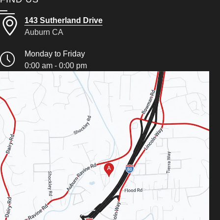
143 Sutherland Drive
Auburn CA
Monday to Friday
0:00 am - 0:00 pm