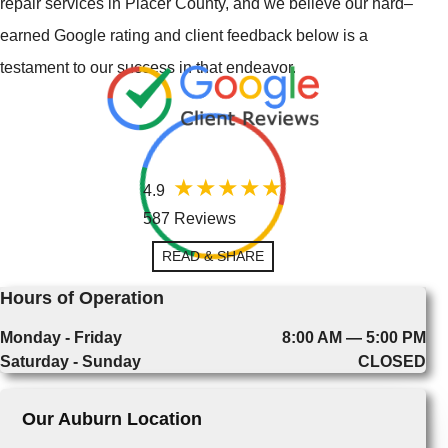
repair services in Placer County, and we believe our hard–
earned Google rating and client feedback below is a
testament to our success in that endeavor.
4.9
587 Reviews
READ & SHARE
Hours of Operation
Monday - Friday
8:00 AM — 5:00 PM
Saturday - Sunday
CLOSED
Our Auburn Location