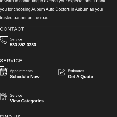
forward to continuing to exceed your expectations. Thank
you for choosing Auburn Auto Doctors in Auburn as your
trusted partner on the road.
CONTACT
Service
530 852 0330
SERVICE
Appointments
Estimates
Schedule Now
Get A Quote
Service
View Categories
FIND US