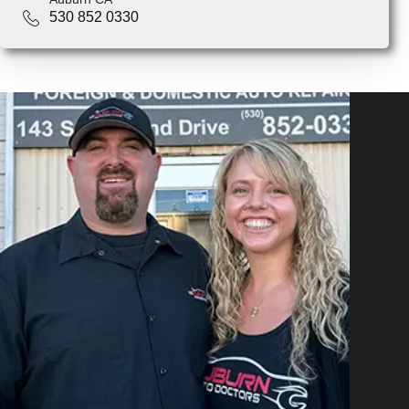
530 852 0330