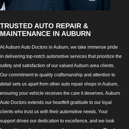
TRUSTED AUTO REPAIR &
MAINTENANCE IN AUBURN
At Auburn Auto Doctors in Auburn, we take immense pride
in delivering top-notch automotive services that prioritize the
safety and satisfaction of our valued Auburn area clients.
Our commitment to quality craftsmanship and attention to
detail sets us apart from other auto repair shops in Auburn,
ensuring your vehicle receives the care it deserves. Auburn
Auto Doctors extends our heartfelt gratitude to our loyal
clients who trust us with their automotive needs. Your
support drives our dedication to excellence, and we look