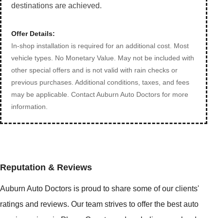
destinations are achieved.
Offer Details:
In-shop installation is required for an additional cost. Most
vehicle types. No Monetary Value. May not be included with
other special offers and is not valid with rain checks or
previous purchases. Additional conditions, taxes, and fees
may be applicable. Contact Auburn Auto Doctors for more
information.
Reputation & Reviews
Auburn Auto Doctors is proud to share some of our clients'
ratings and reviews. Our team strives to offer the best auto