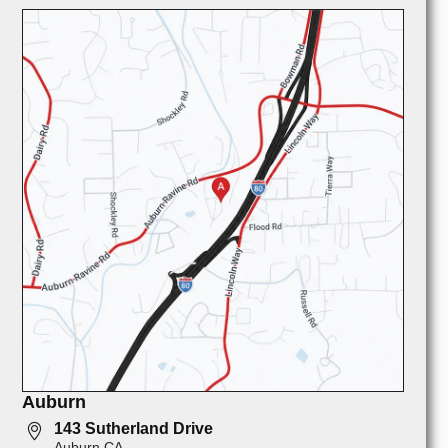
Auburn
143 Sutherland Drive
Auburn CA