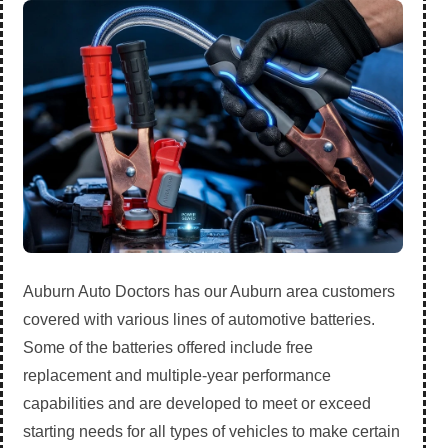
Auburn Auto Doctors has our Auburn area customers
covered with various lines of automotive batteries.
Some of the batteries offered include free
replacement and multiple-year performance
capabilities and are developed to meet or exceed
starting needs for all types of vehicles to make certain