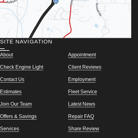
SITE NAVIGATION
About
Appointment
Check Engine Light
Client Reviews
Contact Us
Employment
Estimates
Fleet Service
Join Our Team
Latest News
Offers & Savings
Repair FAQ
Services
Share Review