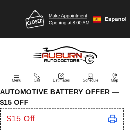
Make Appointment
Espanol
Opening at 8:00 AM
Menu
Call
Estimates
Schedule
Map
AUTOMOTIVE BATTERY OFFER —
$15 OFF
$15 Off