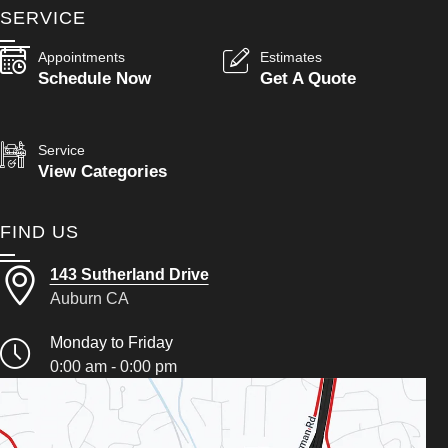
SERVICE
Appointments
Estimates
Schedule Now
Get A Quote
Service
View Categories
FIND US
143 Sutherland Drive
Auburn CA
Monday to Friday
0:00 am - 0:00 pm