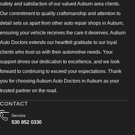
safety and satisfaction of our valued Auburn area clients.
Our commitment to quality craftsmanship and attention to
detail sets us apart from other auto repair shops in Auburn,
ensuring your vehicle receives the care it deserves. Auburn
Auto Doctors extends our heartfelt gratitude to our loyal
clients who trust us with their automotive needs. Your
support drives our dedication to excellence, and we look
forward to continuing to exceed your expectations. Thank
you for choosing Auburn Auto Doctors in Auburn as your
trusted partner on the road.
CONTACT
Service
530 852 0330