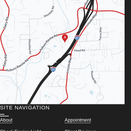
SITE NAVIGATION
About
Appointment