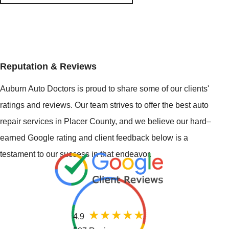
Reputation & Reviews
Auburn Auto Doctors is proud to share some of our clients'
ratings and reviews. Our team strives to offer the best auto
repair services in Placer County, and we believe our hard–
earned Google rating and client feedback below is a
testament to our success in that endeavor.
4.9