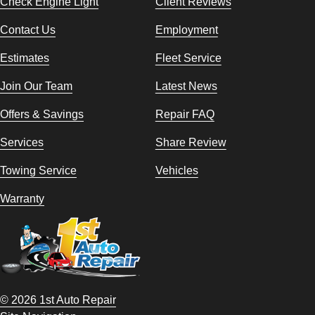
Check Engine Light
Client Reviews
Contact Us
Employment
Estimates
Fleet Service
Join Our Team
Latest News
Offers & Savings
Repair FAQ
Services
Share Review
Towing Service
Vehicles
Warranty
© 2026 1st Auto Repair