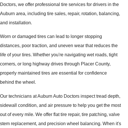
Doctors, we offer professional tire services for drivers in the
Auburn area, including tire sales, repair, rotation, balancing,
and installation.
Worn or damaged tires can lead to longer stopping
distances, poor traction, and uneven wear that reduces the
life of your tires. Whether you're navigating wet roads, tight
corners, or long highway drives through Placer County,
properly maintained tires are essential for confidence
behind the wheel.
Our technicians at Auburn Auto Doctors inspect tread depth,
sidewall condition, and air pressure to help you get the most
out of every mile. We offer flat tire repair, tire patching, valve
stem replacement, and precision wheel balancing. When it's