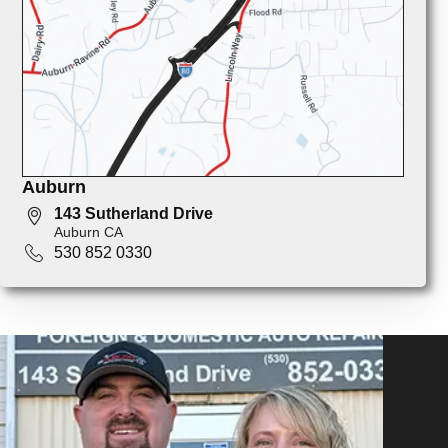
Auburn
143 Sutherland Drive
Auburn CA
530 852 0330