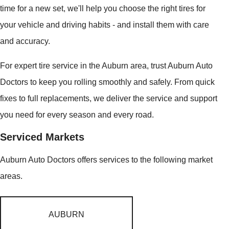
time for a new set, we'll help you choose the right tires for
your vehicle and driving habits - and install them with care
and accuracy.
For expert tire service in the Auburn area, trust Auburn Auto
Doctors to keep you rolling smoothly and safely. From quick
fixes to full replacements, we deliver the service and support
you need for every season and every road.
Serviced Markets
Auburn Auto Doctors offers services to the following market
areas.
AUBURN