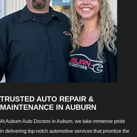
TRUSTED AUTO REPAIR &
MAINTENANCE IN AUBURN
At Auburn Auto Doctors in Auburn, we take immense pride
in delivering top-notch automotive services that prioritize the