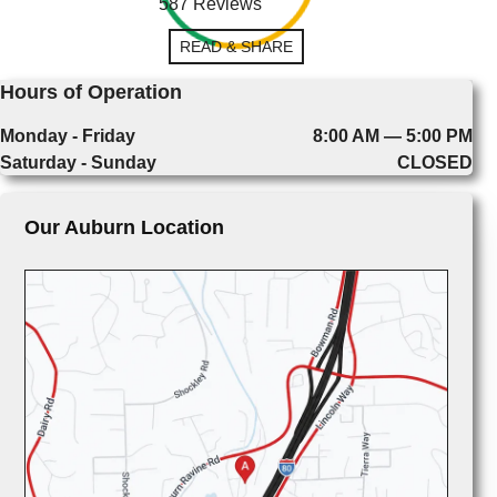
587 Reviews
READ & SHARE
Hours of Operation
Monday - Friday
8:00 AM — 5:00 PM
Saturday - Sunday
CLOSED
Our Auburn Location