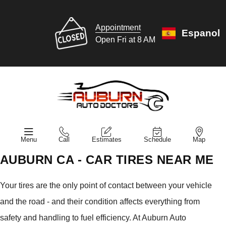
Appointment
Espanol
Open Fri at 8 AM
Menu
Call
Estimates
Schedule
Map
AUBURN CA - CAR TIRES NEAR ME
Your tires are the only point of contact between your vehicle
and the road - and their condition affects everything from
safety and handling to fuel efficiency. At Auburn Auto