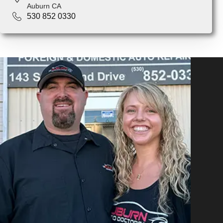
Auburn CA
530 852 0330