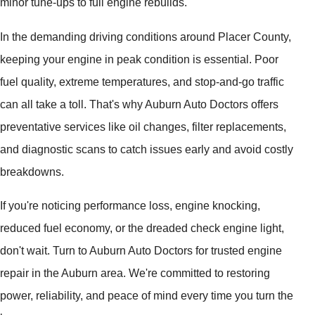
minor tune-ups to full engine rebuilds.
In the demanding driving conditions around Placer County,
keeping your engine in peak condition is essential. Poor
fuel quality, extreme temperatures, and stop-and-go traffic
can all take a toll. That's why Auburn Auto Doctors offers
preventative services like oil changes, filter replacements,
and diagnostic scans to catch issues early and avoid costly
breakdowns.
If you're noticing performance loss, engine knocking,
reduced fuel economy, or the dreaded check engine light,
don't wait. Turn to Auburn Auto Doctors for trusted engine
repair in the Auburn area. We're committed to restoring
power, reliability, and peace of mind every time you turn the