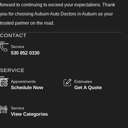
forward to continuing to exceed your expectations. Thank
you for choosing Auburn Auto Doctors in Auburn as your
trusted partner on the road.
CONTACT
Service
530 852 0330
SERVICE
Appointments
Estimates
Schedule Now
Get A Quote
Service
View Categories