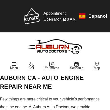
Appointment
Espanol
Open Mon at 8 AM
Menu
Call
Estimates
Schedule
Map
AUBURN CA - AUTO ENGINE
REPAIR NEAR ME
Few things are more critical to your vehicle's performance
than the engine. At Auburn Auto Doctors, we provide