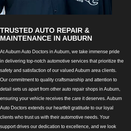
TRUSTED AUTO REPAIR &
MAINTENANCE IN AUBURN
At Auburn Auto Doctors in Auburn, we take immense pride
in delivering top-notch automotive services that prioritize the
safety and satisfaction of our valued Auburn area clients.
Our commitment to quality craftsmanship and attention to
detail sets us apart from other auto repair shops in Auburn,
ensuring your vehicle receives the care it deserves. Auburn
Auto Doctors extends our heartfelt gratitude to our loyal
clients who trust us with their automotive needs. Your
support drives our dedication to excellence, and we look