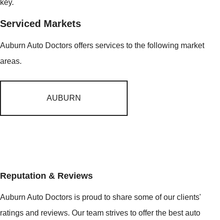
key.
Serviced Markets
Auburn Auto Doctors offers services to the following market
areas.
AUBURN
Reputation & Reviews
Auburn Auto Doctors is proud to share some of our clients'
ratings and reviews. Our team strives to offer the best auto