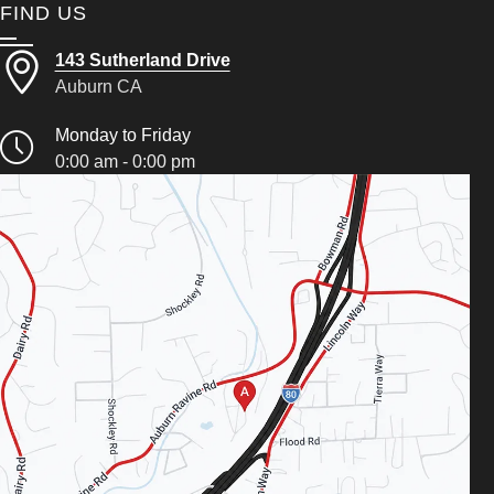
FIND US
143 Sutherland Drive
Auburn CA
Monday to Friday
0:00 am - 0:00 pm