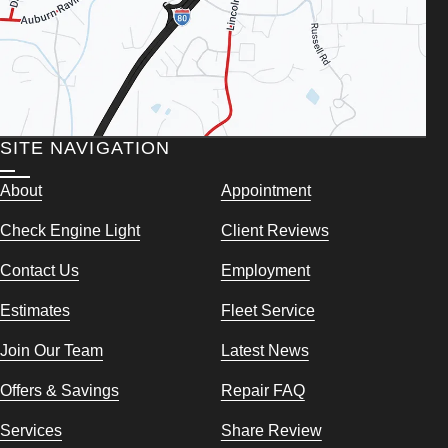
SITE NAVIGATION
About
Appointment
Check Engine Light
Client Reviews
Contact Us
Employment
Estimates
Fleet Service
Join Our Team
Latest News
Offers & Savings
Repair FAQ
Services
Share Review