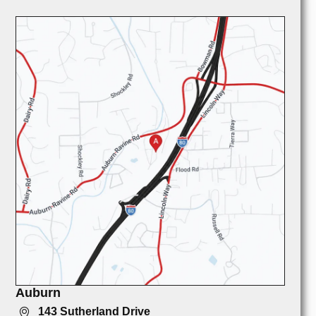
Auburn
143 Sutherland Drive