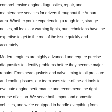
comprehensive engine diagnostics, repair, and
maintenance services for drivers throughout the Auburn
area. Whether you're experiencing a rough idle, strange
noises, oil leaks, or warning lights, our technicians have the
expertise to get to the root of the issue quickly and
accurately.
Modern engines are highly advanced and require precise
diagnostics to identify problems before they become major
repairs. From head gaskets and valve timing to oil pressure
and cooling issues, our team uses state-of-the-art tools to
evaluate engine performance and recommend the right
course of action. We serve both import and domestic
vehicles, and we're equipped to handle everything from