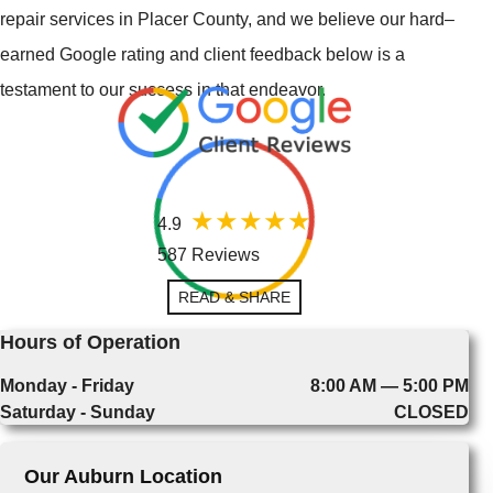
repair services in Placer County, and we believe our hard–
earned Google rating and client feedback below is a
testament to our success in that endeavor.
4.9
587 Reviews
READ & SHARE
Hours of Operation
Monday - Friday
8:00 AM — 5:00 PM
Saturday - Sunday
CLOSED
Our Auburn Location