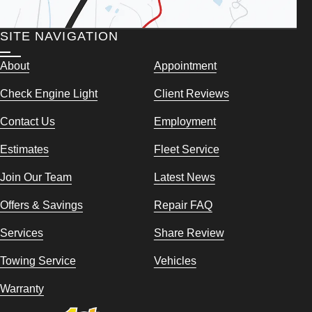
SITE NAVIGATION
About
Appointment
Check Engine Light
Client Reviews
Contact Us
Employment
Estimates
Fleet Service
Join Our Team
Latest News
Offers & Savings
Repair FAQ
Services
Share Review
Towing Service
Vehicles
Warranty