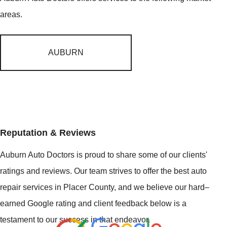
areas.
AUBURN
Reputation & Reviews
Auburn Auto Doctors is proud to share some of our clients'
ratings and reviews. Our team strives to offer the best auto
repair services in Placer County, and we believe our hard–
earned Google rating and client feedback below is a
testament to our success in that endeavor.