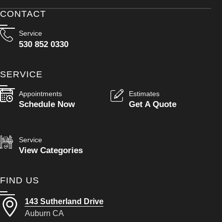
CONTACT
Service
530 852 0330
SERVICE
Appointments
Estimates
Schedule Now
Get A Quote
Service
View Categories
FIND US
143 Sutherland Drive
Auburn CA