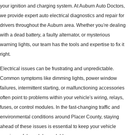
your ignition and charging system. At Auburn Auto Doctors,
we provide expert auto electrical diagnostics and repair for
drivers throughout the Auburn area. Whether you're dealing
with a dead battery, a faulty alternator, or mysterious
warning lights, our team has the tools and expertise to fix it
right.
Electrical issues can be frustrating and unpredictable.
Common symptoms like dimming lights, power window
failures, intermittent starting, or malfunctioning accessories
often point to problems within your vehicle's wiring, relays,
fuses, or control modules. In the fast-changing traffic and
environmental conditions around Placer County, staying
ahead of these issues is essential to keep your vehicle