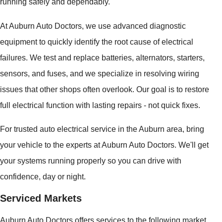
running safely and dependably.
At Auburn Auto Doctors, we use advanced diagnostic
equipment to quickly identify the root cause of electrical
failures. We test and replace batteries, alternators, starters,
sensors, and fuses, and we specialize in resolving wiring
issues that other shops often overlook. Our goal is to restore
full electrical function with lasting repairs - not quick fixes.
For trusted auto electrical service in the Auburn area, bring
your vehicle to the experts at Auburn Auto Doctors. We'll get
your systems running properly so you can drive with
confidence, day or night.
Serviced Markets
Auburn Auto Doctors offers services to the following market