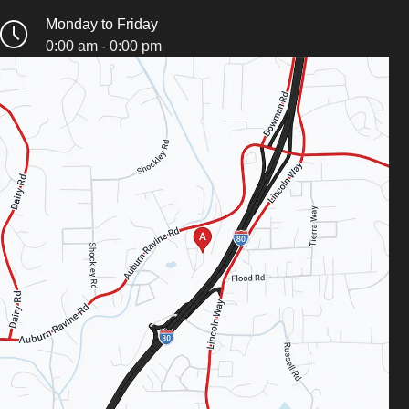
Monday to Friday
0:00 am - 0:00 pm