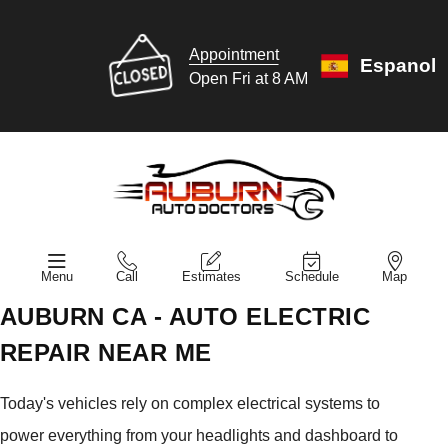
Appointment
Espanol
Open Fri at 8 AM
Menu
Call
Estimates
Schedule
Map
AUBURN CA - AUTO ELECTRIC
REPAIR NEAR ME
Today's vehicles rely on complex electrical systems to
power everything from your headlights and dashboard to