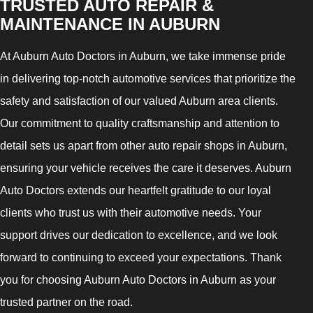
TRUSTED AUTO REPAIR &
MAINTENANCE IN AUBURN
At Auburn Auto Doctors in Auburn, we take immense pride
in delivering top-notch automotive services that prioritize the
safety and satisfaction of our valued Auburn area clients.
Our commitment to quality craftsmanship and attention to
detail sets us apart from other auto repair shops in Auburn,
ensuring your vehicle receives the care it deserves. Auburn
Auto Doctors extends our heartfelt gratitude to our loyal
clients who trust us with their automotive needs. Your
support drives our dedication to excellence, and we look
forward to continuing to exceed your expectations. Thank
you for choosing Auburn Auto Doctors in Auburn as your
trusted partner on the road.