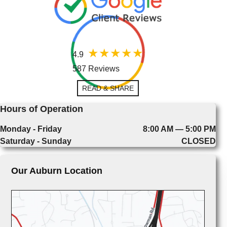
4.9
587 Reviews
READ & SHARE
Hours of Operation
Monday - Friday
8:00 AM — 5:00 PM
Saturday - Sunday
CLOSED
Our Auburn Location