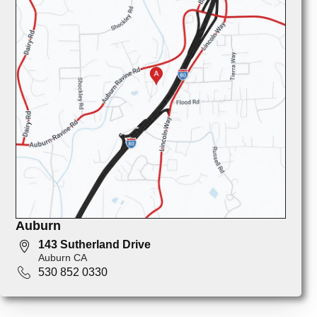
Auburn
143 Sutherland Drive
Auburn CA
530 852 0330