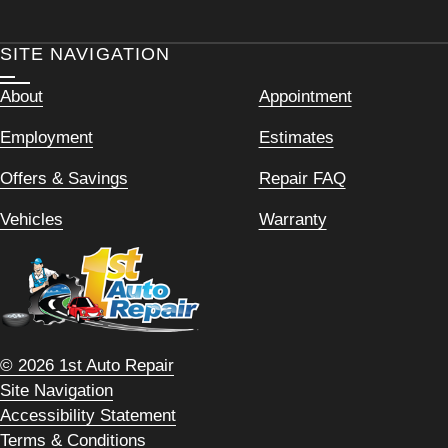
SITE NAVIGATION
About
Appointment
Employment
Estimates
Offers & Savings
Repair FAQ
Vehicles
Warranty
© 2026 1st Auto Repair
Site Navigation
Accessibility Statement
Terms & Conditions