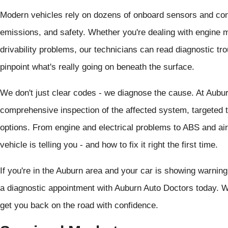
Modern vehicles rely on dozens of onboard sensors and co
emissions, and safety. Whether you're dealing with engine mi
drivability problems, our technicians can read diagnostic t
pinpoint what's really going on beneath the surface.
We don't just clear codes - we diagnose the cause. At Aubu
comprehensive inspection of the affected system, targeted te
options. From engine and electrical problems to ABS and air
vehicle is telling you - and how to fix it right the first time.
If you're in the Auburn area and your car is showing warning 
a diagnostic appointment with Auburn Auto Doctors today. We
get you back on the road with confidence.