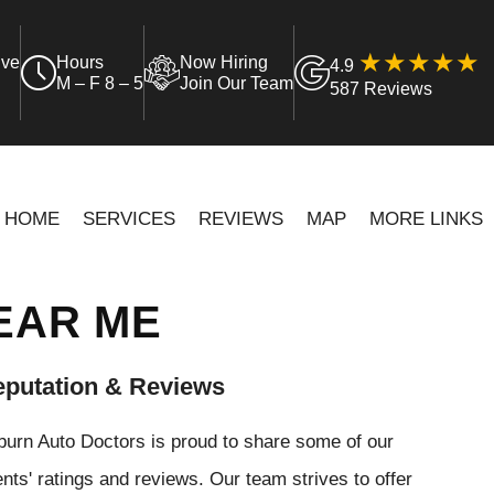
ive
Hours
Now Hiring
4.9
M – F 8 – 5
Join Our Team
587 Reviews
HOME
SERVICES
REVIEWS
MAP
MORE LINKS
EAR ME
putation & Reviews
urn Auto Doctors is proud to share some of our
ents' ratings and reviews. Our team strives to offer