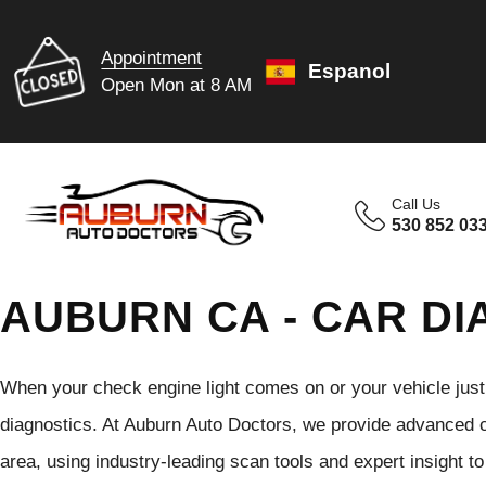
Appointment
Espanol
Open Mon at 8 AM
Call Us
530 852 03
AUBURN CA - CAR DI
When your check engine light comes on or your vehicle just do
diagnostics. At Auburn Auto Doctors, we provide advanced ca
area, using industry-leading scan tools and expert insight to 