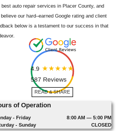
 best auto repair services in Placer County, and
believe our hard–earned Google rating and client
dback below is a testament to our success in that
deavor.
4.9
587 Reviews
READ & SHARE
urs of Operation
nday - Friday
8:00 AM — 5:00 PM
turday - Sunday
CLOSED