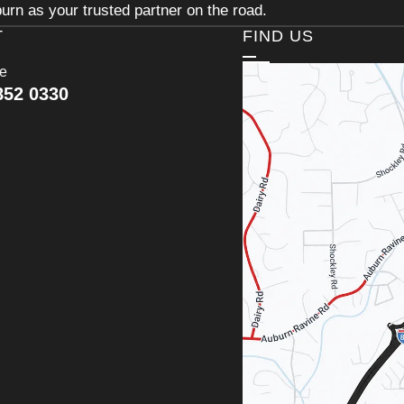
urn as your trusted partner on the road.
T
FIND US
ce
852 0330