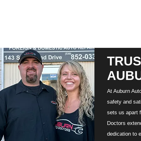
TRUS
AUB
At Auburn Auto
safety and sat
sets us apart 
Doctors extend
dedication to 