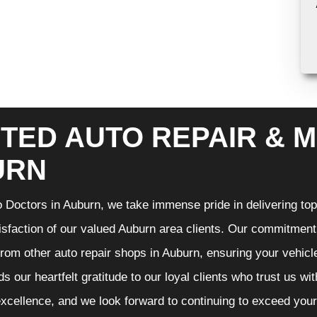
TED AUTO REPAIR & M
URN
 Doctors in Auburn, we take immense pride in delivering top-
isfaction of our valued Auburn area clients. Our commitment t
from other auto repair shops in Auburn, ensuring your vehicl
s our heartfelt gratitude to our loyal clients who trust us wi
excellence, and we look forward to continuing to exceed you