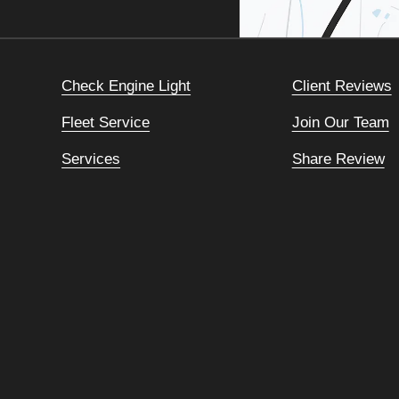
Check Engine Light
Client Reviews
Fleet Service
Join Our Team
Services
Share Review