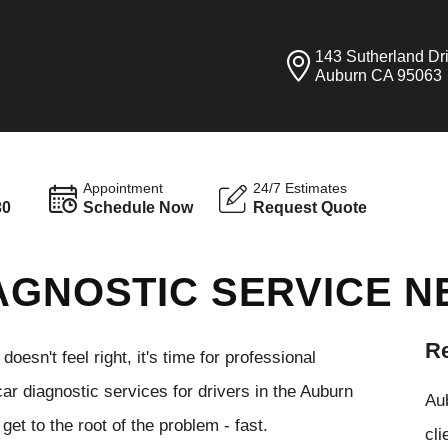
143 Sutherland Dr
Auburn CA 95063
Appointment
24/7 Estimates
30
Schedule Now
Request Quote
AGNOSTIC SERVICE N
Re
esn't feel right, it's time for professional
r diagnostic services for drivers in the Auburn
Aub
get to the root of the problem - fast.
cli