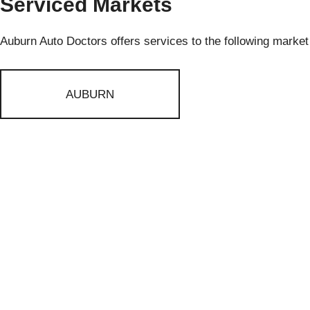
Serviced Markets
Auburn Auto Doctors offers services to the following market
AUBURN