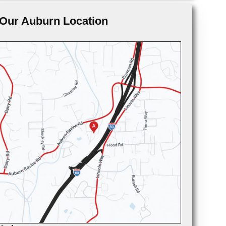
Our Auburn Location