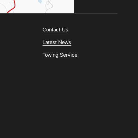
Contact Us
Latest News
Towing Service