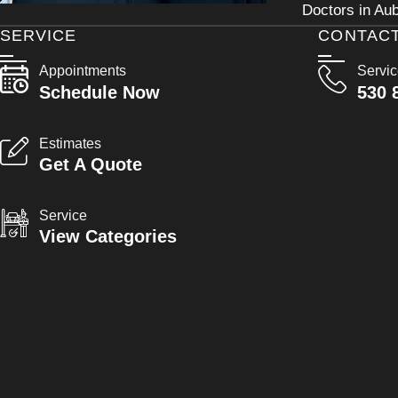
Doctors in Aub
SERVICE
CONTAC
Appointments
Servi
Schedule Now
530 
Estimates
Get A Quote
Service
View Categories