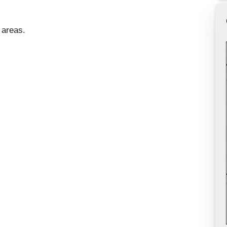
 areas.