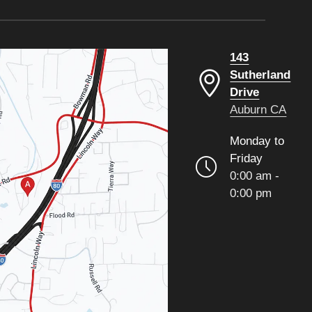
143
Sutherland
Drive
Auburn CA
Monday to
Friday
0:00 am -
0:00 pm