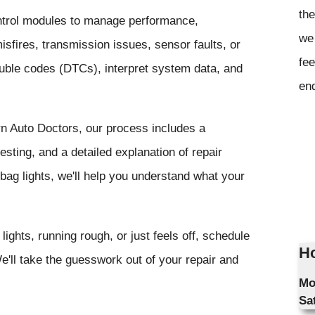
the
ntrol modules to manage performance,
we 
sfires, transmission issues, sensor faults, or
fee
rouble codes (DTCs), interpret system data, and
en
rn Auto Doctors, our process includes a
sting, and a detailed explanation of repair
bag lights, we'll help you understand what your
lights, running rough, or just feels off, schedule
Ho
'll take the guesswork out of your repair and
Mo
Sa