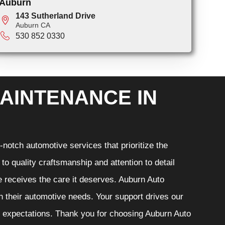
Auburn
143 Sutherland Drive
Auburn CA
530 852 0330
AINTENANCE IN
notch automotive services that prioritize the
o quality craftsmanship and attention to detail
e receives the care it deserves. Auburn Auto
th their automotive needs. Your support drives our
r expectations. Thank you for choosing Auburn Auto