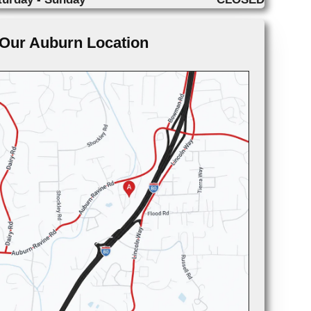
Our Auburn Location