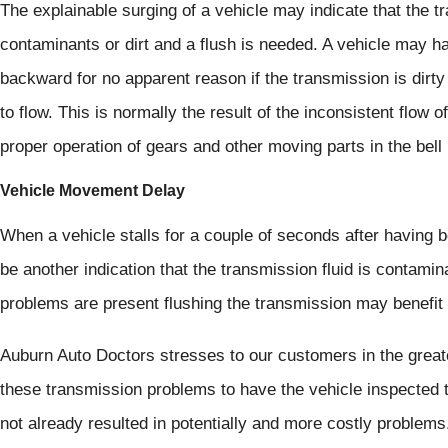
The explainable surging of a vehicle may indicate that the t
contaminants or dirt and a flush is needed. A vehicle may ha
backward for no apparent reason if the transmission is dirt
to flow. This is normally the result of the inconsistent flow 
proper operation of gears and other moving parts in the bell
Vehicle Movement Delay
When a vehicle stalls for a couple of seconds after having 
be another indication that the transmission fluid is contamin
problems are present flushing the transmission may benefit 
Auburn Auto Doctors stresses to our customers in the grea
these transmission problems to have the vehicle inspected to
not already resulted in potentially and more costly problems