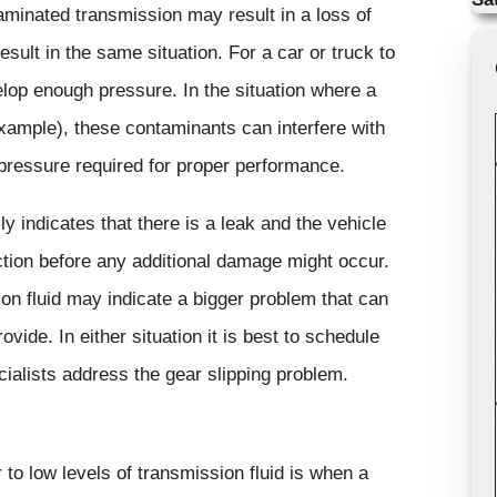
aminated transmission may result in a loss of
sult in the same situation. For a car or truck to
elop enough pressure. In the situation where a
xample), these contaminants can interfere with
e pressure required for proper performance.
ly indicates that there is a leak and the vehicle
ction before any additional damage might occur.
ion fluid may indicate a bigger problem that can
vide. In either situation it is best to schedule
cialists address the gear slipping problem.
 to low levels of transmission fluid is when a