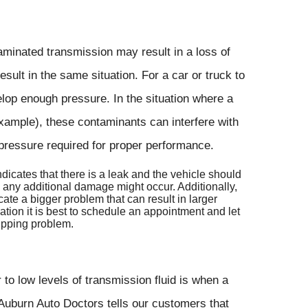
aminated transmission may result in a loss of
sult in the same situation. For a car or truck to
elop enough pressure. In the situation where a
xample), these contaminants can interfere with
e pressure required for proper performance.
indicates that there is a leak and the vehicle should
e any additional damage might occur. Additionally,
ate a bigger problem that can result in larger
ation it is best to schedule an appointment and let
lipping problem.
 to low levels of transmission fluid is when a
 Auburn Auto Doctors tells our customers that