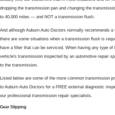
dropping the transmission pan and changing the transmissio
to 40,000 miles — and NOT a transmission flush.
And although Auburn Auto Doctors normally recommends a tr
there are some situations when a transmission flush is req
have a filter that can be serviced. When having any type of 
vehicle's transmission inspected by an automotive repair sp
to the transmission.
Listed below are some of the more common transmission pro
to Auburn Auto Doctors for a FREE external diagnostic insp
our professional transmission repair specialists.
Gear Slipping