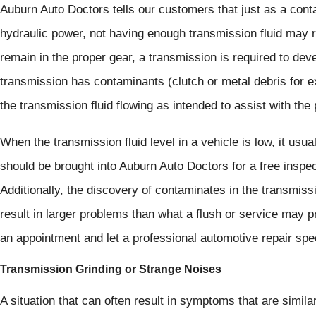
Auburn Auto Doctors tells our customers that just as a cont
hydraulic power, not having enough transmission fluid may re
remain in the proper gear, a transmission is required to dev
transmission has contaminants (clutch or metal debris for e
the transmission fluid flowing as intended to assist with th
When the transmission fluid level in a vehicle is low, it usual
should be brought into Auburn Auto Doctors for a free inspe
Additionally, the discovery of contaminates in the transmiss
result in larger problems than what a flush or service may pro
an appointment and let a professional automotive repair spe
Transmission Grinding or Strange Noises
A situation that can often result in symptoms that are similar