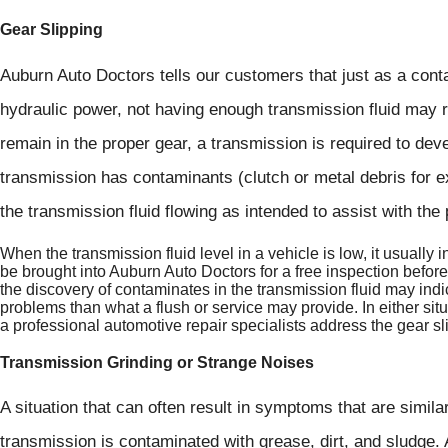
Gear Slipping
Auburn Auto Doctors tells our customers that just as a cont
hydraulic power, not having enough transmission fluid may re
remain in the proper gear, a transmission is required to dev
transmission has contaminants (clutch or metal debris for e
the transmission fluid flowing as intended to assist with th
When the transmission fluid level in a vehicle is low, it usually 
be brought into Auburn Auto Doctors for a free inspection befor
the discovery of contaminates in the transmission fluid may indic
problems than what a flush or service may provide. In either situ
a professional automotive repair specialists address the gear s
Transmission Grinding or Strange Noises
A situation that can often result in symptoms that are similar
transmission is contaminated with grease, dirt, and sludge.