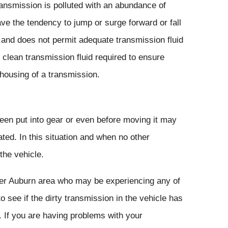
ransmission is polluted with an abundance of
ve the tendency to jump or surge forward or fall
y and does not permit adequate transmission fluid
of clean transmission fluid required to ensure
 housing of a transmission.
been put into gear or even before moving it may
ated. In this situation and when no other
the vehicle.
ter Auburn area who may be experiencing any of
 see if the dirty transmission in the vehicle has
. If you are having problems with your