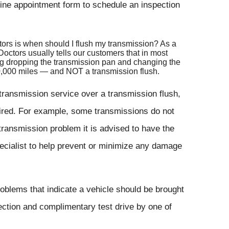
ine appointment form to schedule an inspection
ctors is when should I flush my transmission? As a
octors usually tells our customers that in most
ing dropping the transmission pan and changing the
40,000 miles — and NOT a transmission flush.
ansmission service over a transmission flush,
uired. For example, some transmissions do not
transmission problem it is advised to have the
ecialist to help prevent or minimize any damage
blems that indicate a vehicle should be brought
ection and complimentary test drive by one of