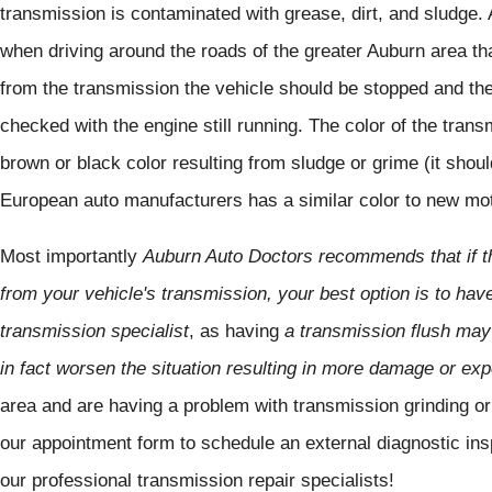
transmission is contaminated with grease, dirt, and sludge.
when driving around the roads of the greater Auburn area that
from the transmission the vehicle should be stopped and the 
checked with the engine still running. The color of the trans
brown or black color resulting from sludge or grime (it shou
European auto manufacturers has a similar color to new moto
Most importantly
Auburn Auto Doctors recommends that if th
from your vehicle's transmission, your best option is to hav
transmission specialist
, as having
a transmission flush may
in fact worsen the situation resulting in more damage or ex
area and are having a problem with transmission grinding or
our appointment form to schedule an external diagnostic ins
our professional transmission repair specialists!