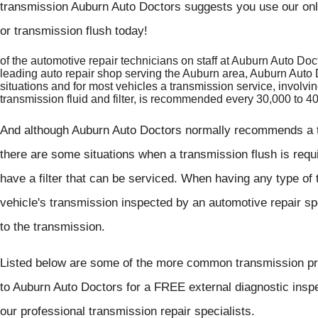
transmission Auburn Auto Doctors suggests you use our onl
or transmission flush today!
of the automotive repair technicians on staff at Auburn Auto Do
leading auto repair shop serving the Auburn area, Auburn Auto D
situations and for most vehicles a transmission service, involv
transmission fluid and filter, is recommended every 30,000 to 
And although Auburn Auto Doctors normally recommends a tr
there are some situations when a transmission flush is req
have a filter that can be serviced. When having any type of 
vehicle's transmission inspected by an automotive repair sp
to the transmission.
Listed below are some of the more common transmission pro
to Auburn Auto Doctors for a FREE external diagnostic insp
our professional transmission repair specialists.