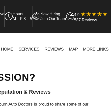
ive
Hours
Now Hiring
4.9
M – F 8 – 5
Join Our Team
587 Reviews
HOME
SERVICES
REVIEWS
MAP
MORE LINKS
SSION?
putation & Reviews
urn Auto Doctors is proud to share some of our