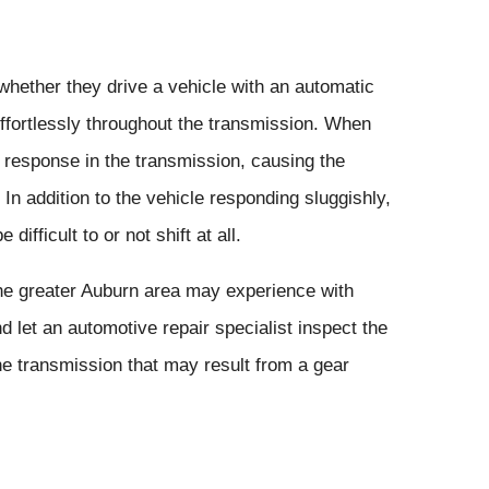
whether they drive a vehicle with an automatic
effortlessly throughout the transmission. When
h response in the transmission, causing the
 In addition to the vehicle responding sluggishly,
fficult to or not shift at all.
he greater Auburn area may experience with
d let an automotive repair specialist inspect the
he transmission that may result from a gear