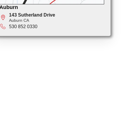
Auburn
143 Sutherland Drive
Auburn CA
530 852 0330