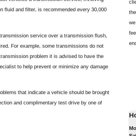
cli
n fluid and filter, is recommended every 30,000
the
we 
fee
ansmission service over a transmission flush,
en
uired. For example, some transmissions do not
transmission problem it is advised to have the
ecialist to help prevent or minimize any damage
blems that indicate a vehicle should be brought
ection and complimentary test drive by one of
Ho
Mo
Sa