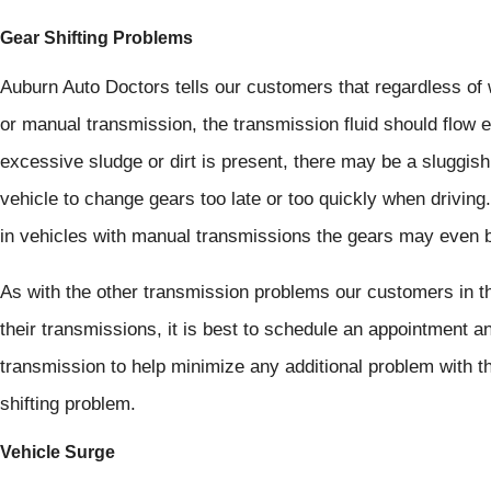
Gear Shifting Problems
Auburn Auto Doctors tells our customers that regardless of 
or manual transmission, the transmission fluid should flow 
excessive sludge or dirt is present, there may be a sluggis
vehicle to change gears too late or too quickly when driving.
in vehicles with manual transmissions the gears may even be di
As with the other transmission problems our customers in t
their transmissions, it is best to schedule an appointment an
transmission to help minimize any additional problem with t
shifting problem.
Vehicle Surge