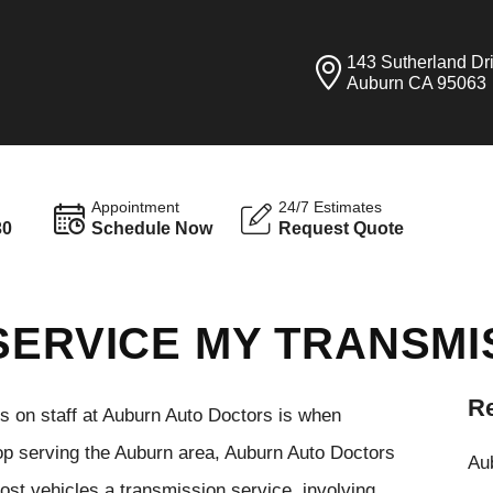
143 Sutherland Dr
Auburn CA 95063
Appointment
24/7 Estimates
30
Schedule Now
Request Quote
SERVICE MY TRANSMI
Re
ns on staff at Auburn Auto Doctors is when
hop serving the Auburn area, Auburn Auto Doctors
Aub
most vehicles a transmission service, involving