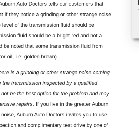
 Auburn Auto Doctors tells our customers that
 if they notice a grinding or other strange noise
level of the transmission fluid should be
mission fluid should be a bright red and not a
ld be noted that some transmission fluid from
r oil, i.e. golden brown).
ere is a grinding or other strange noise coming
e the transmission inspected by a qualified
 not be the best option for the problem and may
pensive repairs
. If you live in the greater Auburn
 noise, Auburn Auto Doctors invites you to use
pection and complimentary test drive by one of