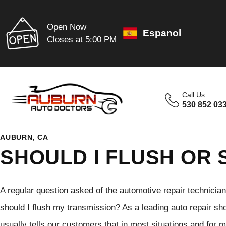
Open Now
Espanol
Closes at 5:00 PM
Call Us
530 852 03
AUBURN, CA
SHOULD I FLUSH OR 
A regular question asked of the automotive repair technicia
should I flush my transmission? As a leading auto repair s
usually tells our customers that in most situations and for 