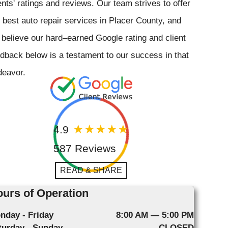
ents' ratings and reviews. Our team strives to offer
 best auto repair services in Placer County, and
believe our hard–earned Google rating and client
dback below is a testament to our success in that
deavor.
4.9
587 Reviews
READ & SHARE
urs of Operation
nday - Friday
8:00 AM — 5:00 PM
turday - Sunday
CLOSED