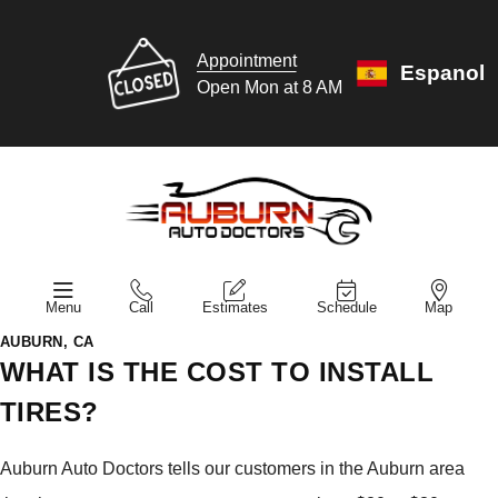
Appointment
Espanol
Open Mon at 8 AM
Menu
Call
Estimates
Schedule
Map
AUBURN, CA
WHAT IS THE COST TO INSTALL
TIRES?
Auburn Auto Doctors tells our customers in the Auburn area