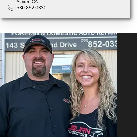
Auburn CA
530 852 0330