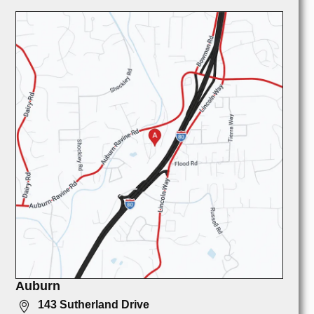
Auburn
143 Sutherland Drive