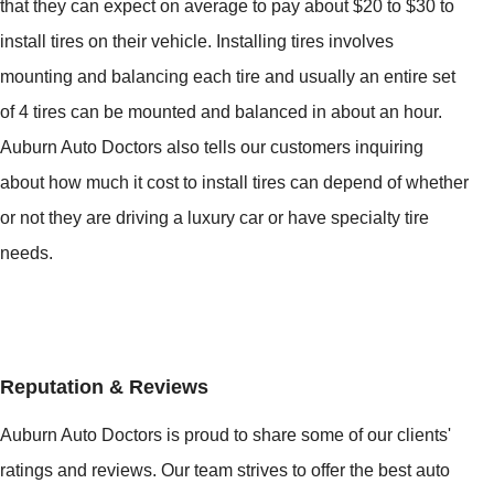
that they can expect on average to pay about $20 to $30 to
install tires on their vehicle. Installing tires involves
mounting and balancing each tire and usually an entire set
of 4 tires can be mounted and balanced in about an hour.
Auburn Auto Doctors also tells our customers inquiring
about how much it cost to install tires can depend of whether
or not they are driving a luxury car or have specialty tire
needs.
Reputation & Reviews
Auburn Auto Doctors is proud to share some of our clients'
ratings and reviews. Our team strives to offer the best auto