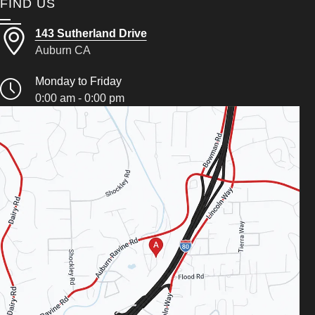
FIND US
143 Sutherland Drive
Auburn CA
Monday to Friday
0:00 am - 0:00 pm