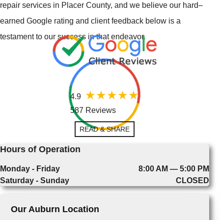
repair services in Placer County, and we believe our hard–
earned Google rating and client feedback below is a
testament to our success in that endeavor.
4.9
587 Reviews
READ & SHARE
Hours of Operation
Monday - Friday
8:00 AM — 5:00 PM
Saturday - Sunday
CLOSED
Our Auburn Location