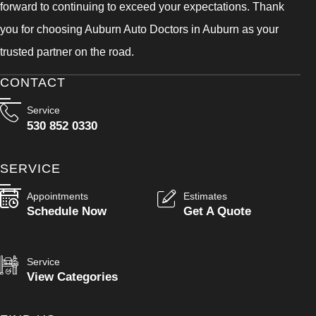
forward to continuing to exceed your expectations. Thank
you for choosing Auburn Auto Doctors in Auburn as your
trusted partner on the road.
CONTACT
Service
530 852 0330
SERVICE
Appointments
Estimates
Schedule Now
Get A Quote
Service
View Categories