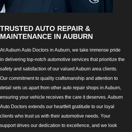
TRUSTED AUTO REPAIR &
MAINTENANCE IN AUBURN
At Auburn Auto Doctors in Auburn, we take immense pride
in delivering top-notch automotive services that prioritize the
safety and satisfaction of our valued Auburn area clients.
Our commitment to quality craftsmanship and attention to
detail sets us apart from other auto repair shops in Auburn,
ensuring your vehicle receives the care it deserves. Auburn
Auto Doctors extends our heartfelt gratitude to our loyal
clients who trust us with their automotive needs. Your
support drives our dedication to excellence, and we look