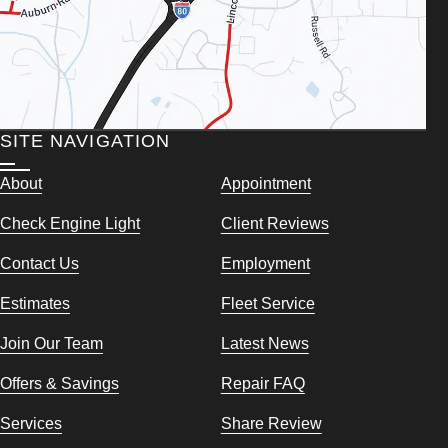
SITE NAVIGATION
About
Appointment
Check Engine Light
Client Reviews
Contact Us
Employment
Estimates
Fleet Service
Join Our Team
Latest News
Offers & Savings
Repair FAQ
Services
Share Review