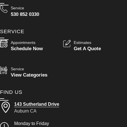
Service
530 852 0330
SERVICE
Appointments
Estimates
Schedule Now
Get A Quote
Service
View Categories
FIND US
143 Sutherland Drive
Auburn CA
Monday to Friday