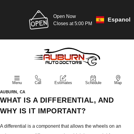
Open Now
Espanol
Closes at 5:00 PM
Menu
Call
Estimates
Schedule
Map
AUBURN, CA
WHAT IS A DIFFERENTIAL, AND
WHY IS IT IMPORTANT?
A differential is a component that allows the wheels on an