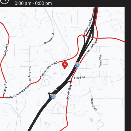
0:00 am - 0:00 pm