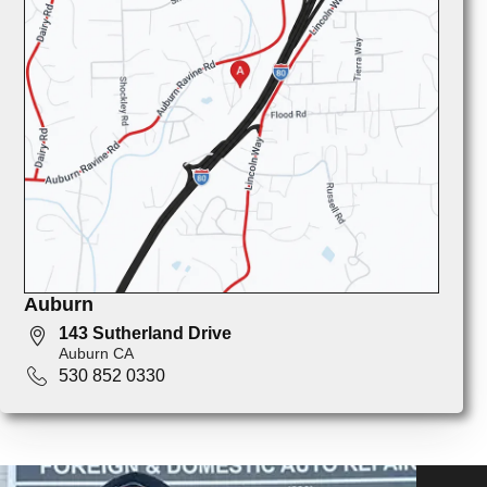
Auburn
143 Sutherland Drive
Auburn CA
530 852 0330