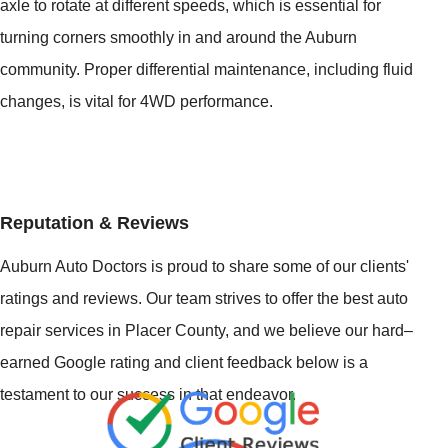
axle to rotate at different speeds, which is essential for
turning corners smoothly in and around the Auburn
community. Proper differential maintenance, including fluid
changes, is vital for 4WD performance.
Reputation & Reviews
Auburn Auto Doctors is proud to share some of our clients'
ratings and reviews. Our team strives to offer the best auto
repair services in Placer County, and we believe our hard–
earned Google rating and client feedback below is a
testament to our success in that endeavor.