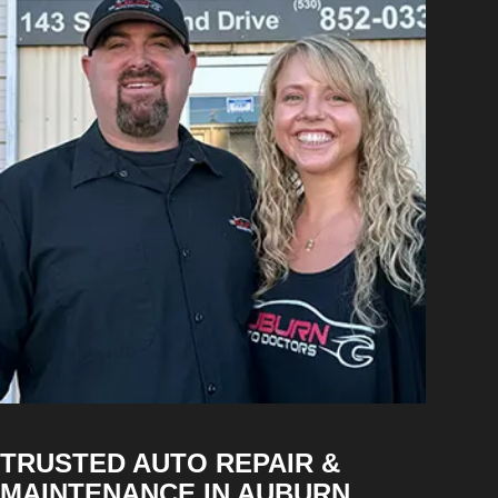
TRUSTED AUTO REPAIR &
MAINTENANCE IN AUBURN