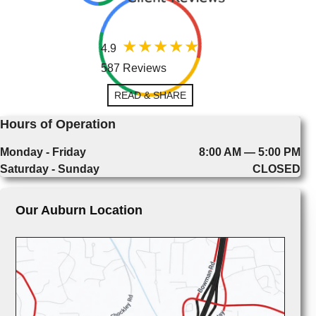
4.9
587 Reviews
READ & SHARE
Hours of Operation
Monday - Friday
8:00 AM — 5:00 PM
Saturday - Sunday
CLOSED
Our Auburn Location