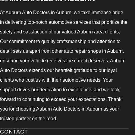
At Auburn Auto Doctors in Auburn, we take immense pride
in delivering top-notch automotive services that prioritize the
safety and satisfaction of our valued Auburn area clients.
Our commitment to quality craftsmanship and attention to
detail sets us apart from other auto repair shops in Auburn,
ensuring your vehicle receives the care it deserves. Auburn
Auto Doctors extends our heartfelt gratitude to our loyal
clients who trust us with their automotive needs. Your
support drives our dedication to excellence, and we look
forward to continuing to exceed your expectations. Thank
you for choosing Auburn Auto Doctors in Auburn as your
trusted partner on the road.
CONTACT