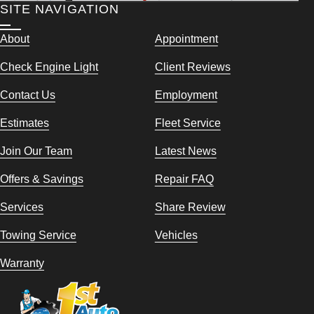
SITE NAVIGATION
About
Appointment
Check Engine Light
Client Reviews
Contact Us
Employment
Estimates
Fleet Service
Join Our Team
Latest News
Offers & Savings
Repair FAQ
Services
Share Review
Towing Service
Vehicles
Warranty