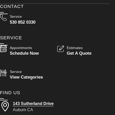
CONTACT
Service
530 852 0330
SERVICE
Appointments
Estimates
Schedule Now
Get A Quote
Service
View Categories
FIND US
143 Sutherland Drive
Auburn CA