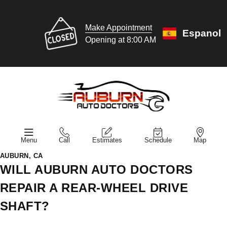
Make Appointment
Espanol
Opening at 8:00 AM
Menu
Call
Estimates
Schedule
Map
AUBURN, CA
WILL AUBURN AUTO DOCTORS
REPAIR A REAR-WHEEL DRIVE
SHAFT?