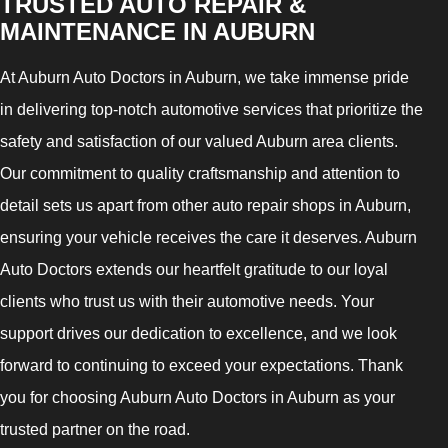
TRUSTED AUTO REPAIR &
MAINTENANCE IN AUBURN
At Auburn Auto Doctors in Auburn, we take immense pride
in delivering top-notch automotive services that prioritize the
safety and satisfaction of our valued Auburn area clients.
Our commitment to quality craftsmanship and attention to
detail sets us apart from other auto repair shops in Auburn,
ensuring your vehicle receives the care it deserves. Auburn
Auto Doctors extends our heartfelt gratitude to our loyal
clients who trust us with their automotive needs. Your
support drives our dedication to excellence, and we look
forward to continuing to exceed your expectations. Thank
you for choosing Auburn Auto Doctors in Auburn as your
trusted partner on the road.