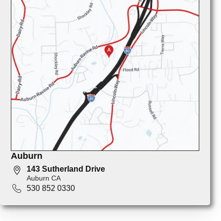
Auburn
143 Sutherland Drive
Auburn CA
530 852 0330