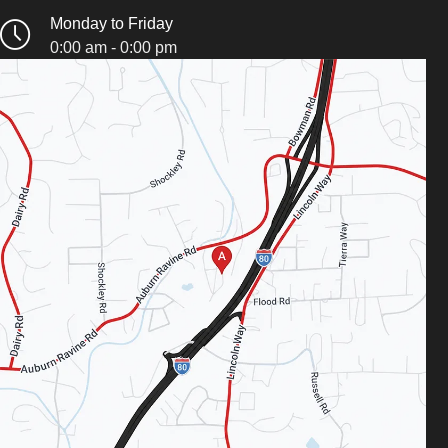
Monday to Friday
0:00 am - 0:00 pm