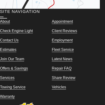
SITE NAVIGATION
About
Appointment
Check Engine Light
Client Reviews
Contact Us
Employment
Estimates
Fleet Service
Join Our Team
Latest News
Offers & Savings
Repair FAQ
Services
Share Review
Towing Service
Vehicles
Warranty