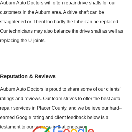
Auburn Auto Doctors will often repair drive shafts for our
customers in the Auburn area. A drive shaft can be
straightened or if bent too badly the tube can be replaced.
Our technicians may also balance the drive shaft as well as
replacing the U-joints.
Reputation & Reviews
Auburn Auto Doctors is proud to share some of our clients'
ratings and reviews. Our team strives to offer the best auto
repair services in Placer County, and we believe our hard–
earned Google rating and client feedback below is a
testament to our success in that endeavor.