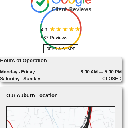
4.9
587 Reviews
READ & SHARE
Hours of Operation
Monday - Friday
8:00 AM — 5:00 PM
Saturday - Sunday
CLOSED
Our Auburn Location