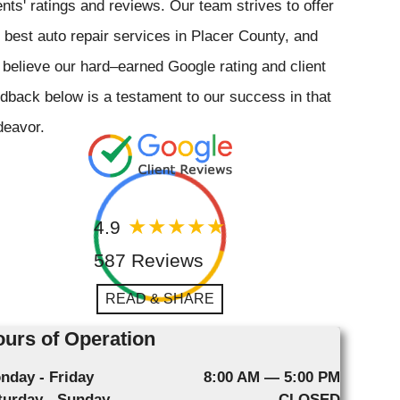
ents' ratings and reviews. Our team strives to offer
 best auto repair services in Placer County, and
believe our hard–earned Google rating and client
dback below is a testament to our success in that
deavor.
4.9
587 Reviews
READ & SHARE
urs of Operation
nday - Friday
8:00 AM — 5:00 PM
turday - Sunday
CLOSED