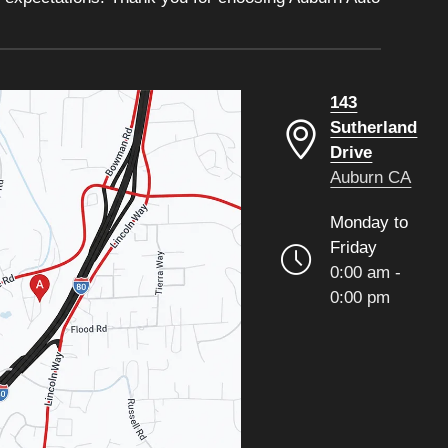
143
Sutherland
Drive
Auburn CA
Monday to
Friday
0:00 am -
0:00 pm