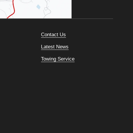
Contact Us
Latest News
Towing Service