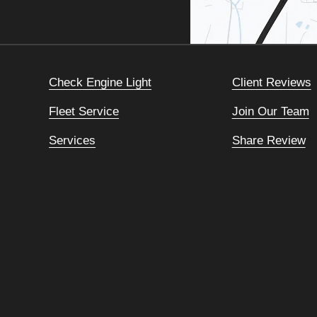
Check Engine Light
Client Reviews
Fleet Service
Join Our Team
Services
Share Review