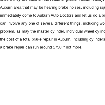
Auburn area that may be hearing brake noises, including squ
immediately come to Auburn Auto Doctors and let us do a bra
can involve any one of several different things, including 
problem, as may the master cylinder, individual wheel cylind
the cost of a total brake repair in Auburn, including cylinder
a brake repair can run around $750 if not more.