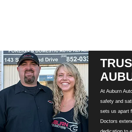
TRUS
AUB
At Auburn Auto
safety and sat
sets us apart 
Doctors extend
dedication to 