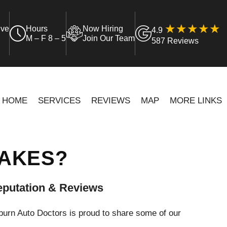
ive
Hours
Now Hiring
4.9
M – F 8 – 5
Join Our Team
587 Reviews
HOME
SERVICES
REVIEWS
MAP
MORE LINKS
RAKES?
putation & Reviews
urn Auto Doctors is proud to share some of our