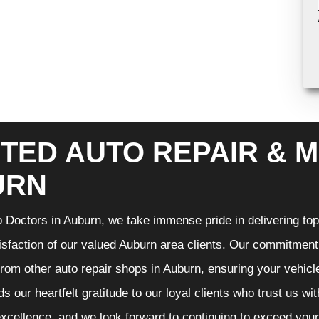
TED AUTO REPAIR & M
URN
 Doctors in Auburn, we take immense pride in delivering top-
isfaction of our valued Auburn area clients. Our commitment t
from other auto repair shops in Auburn, ensuring your vehicl
s our heartfelt gratitude to our loyal clients who trust us wi
excellence, and we look forward to continuing to exceed you