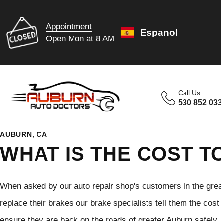
Appointment
Espanol
Open Mon at 8 AM
Call Us
530 852 03
AUBURN, CA
WHAT IS THE COST T
When asked by our auto repair shop's customers in the great
replace their brakes our brake specialists tell them the cos
ensure they are back on the roads of greater Auburn safely