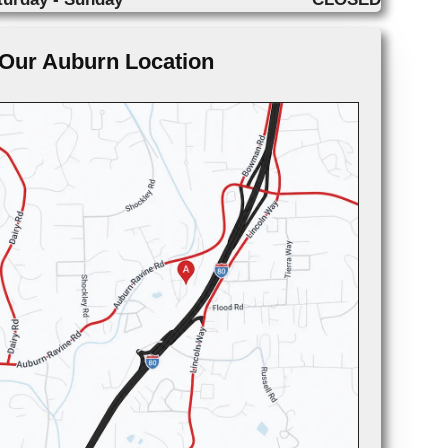
Our Auburn Location