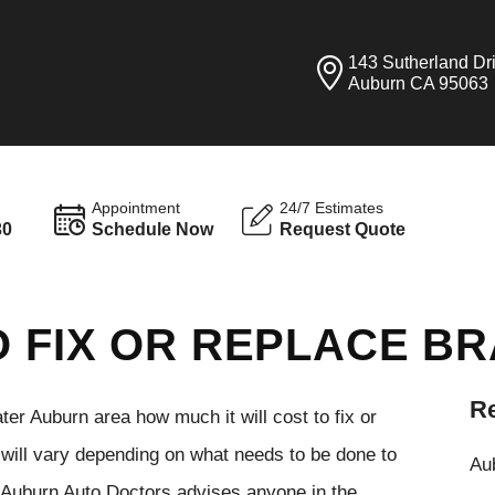
143 Sutherland Dr
Auburn CA 95063
Appointment
24/7 Estimates
30
Schedule Now
Request Quote
O FIX OR REPLACE B
Re
er Auburn area how much it will cost to fix or
t will vary depending on what needs to be done to
Aub
. Auburn Auto Doctors advises anyone in the