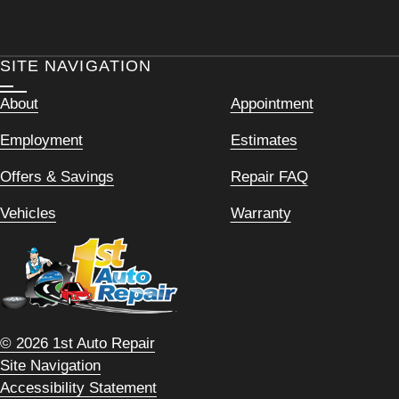
SITE NAVIGATION
About
Appointment
Employment
Estimates
Offers & Savings
Repair FAQ
Vehicles
Warranty
© 2026 1st Auto Repair
Site Navigation
Accessibility Statement