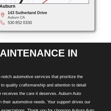
Auburn
143 Sutherland Drive
Auburn CA
530 852 0330
AINTENANCE IN
notch automotive services that prioritize the
o quality craftsmanship and attention to detail
e receives the care it deserves. Auburn Auto
th their automotive needs. Your support drives our
r expectations. Thank you for choosing Auburn Auto