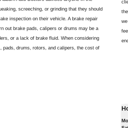
cli
eaking, screeching, or grinding that they should
the
ke inspection on their vehicle. A brake repair
we 
worn out brake pads, calipers or drums may be a
fee
ers, or a lack of brake fluid. When considering
en
s, pads, drums, rotors, and calipers, the cost of
Ho
Mo
Sa