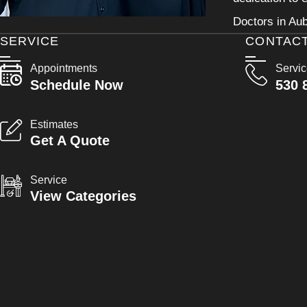
Doctors in Aub
SERVICE
CONTAC
Appointments
Servi
Schedule Now
530 
Estimates
Get A Quote
Service
View Categories