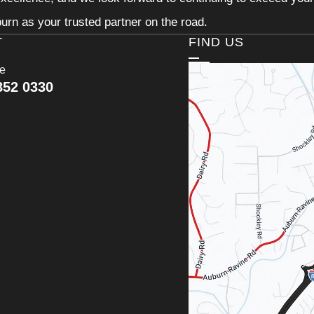
urn as your trusted partner on the road.
T
FIND US
ce
852 0330