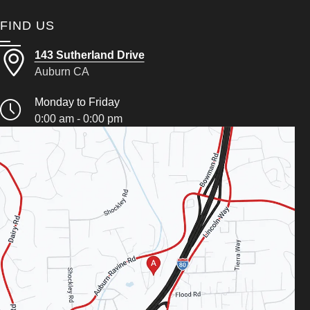
FIND US
143 Sutherland Drive
Auburn CA
Monday to Friday
0:00 am - 0:00 pm