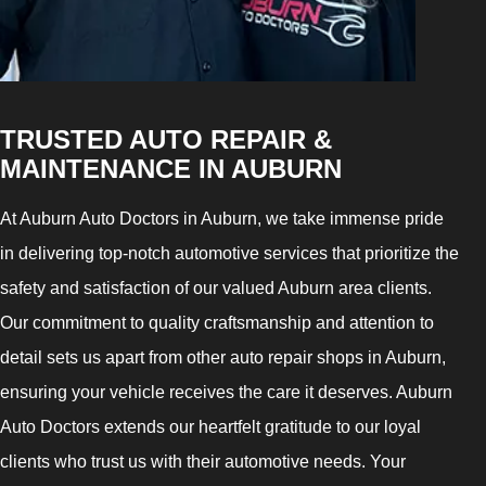
TRUSTED AUTO REPAIR &
MAINTENANCE IN AUBURN
At Auburn Auto Doctors in Auburn, we take immense pride
in delivering top-notch automotive services that prioritize the
safety and satisfaction of our valued Auburn area clients.
Our commitment to quality craftsmanship and attention to
detail sets us apart from other auto repair shops in Auburn,
ensuring your vehicle receives the care it deserves. Auburn
Auto Doctors extends our heartfelt gratitude to our loyal
clients who trust us with their automotive needs. Your