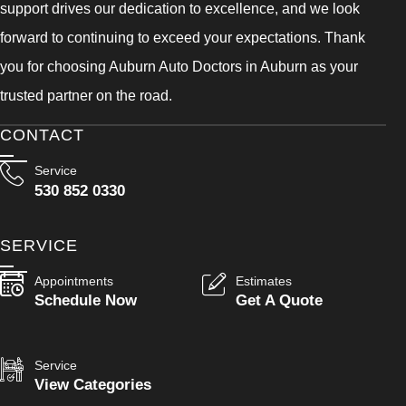
support drives our dedication to excellence, and we look
forward to continuing to exceed your expectations. Thank
you for choosing Auburn Auto Doctors in Auburn as your
trusted partner on the road.
CONTACT
Service
530 852 0330
SERVICE
Appointments
Estimates
Schedule Now
Get A Quote
Service
View Categories