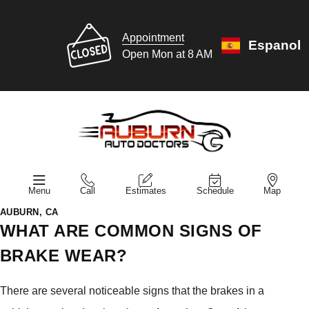
Appointment
Espanol
Open Mon at 8 AM
Menu
Call
Estimates
Schedule
Map
AUBURN, CA
WHAT ARE COMMON SIGNS OF
BRAKE WEAR?
There are several noticeable signs that the brakes in a