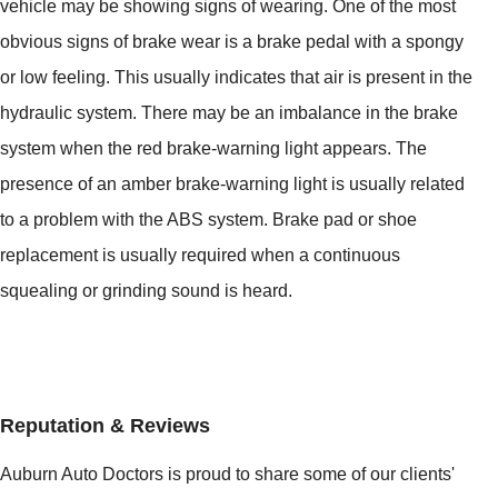
vehicle may be showing signs of wearing. One of the most
obvious signs of brake wear is a brake pedal with a spongy
or low feeling. This usually indicates that air is present in the
hydraulic system. There may be an imbalance in the brake
system when the red brake-warning light appears. The
presence of an amber brake-warning light is usually related
to a problem with the ABS system. Brake pad or shoe
replacement is usually required when a continuous
squealing or grinding sound is heard.
Reputation & Reviews
Auburn Auto Doctors is proud to share some of our clients'