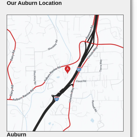
Our Auburn Location
Auburn