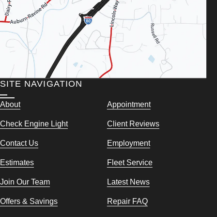
SITE NAVIGATION
About
Appointment
Check Engine Light
Client Reviews
Contact Us
Employment
Estimates
Fleet Service
Join Our Team
Latest News
Offers & Savings
Repair FAQ