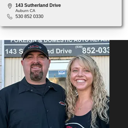
143 Sutherland Drive
Auburn CA
530 852 0330