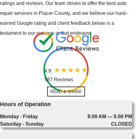
ratings and reviews. Our team strives to offer the best auto
repair services in Placer County, and we believe our hard–
earned Google rating and client feedback below is a
testament to our success in that endeavor.
4.9
587 Reviews
READ & SHARE
Hours of Operation
Monday - Friday
8:00 AM — 5:00 PM
Saturday - Sunday
CLOSED