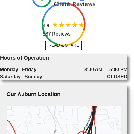
4.9
587 Reviews
READ & SHARE
Hours of Operation
Monday - Friday
8:00 AM — 5:00 PM
Saturday - Sunday
CLOSED
Our Auburn Location