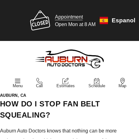
Appointment
Espanol
Open Mon at 8 AM
Menu
Call
Estimates
Schedule
Map
AUBURN, CA
HOW DO I STOP FAN BELT
SQUEALING?
Auburn Auto Doctors knows that nothing can be more