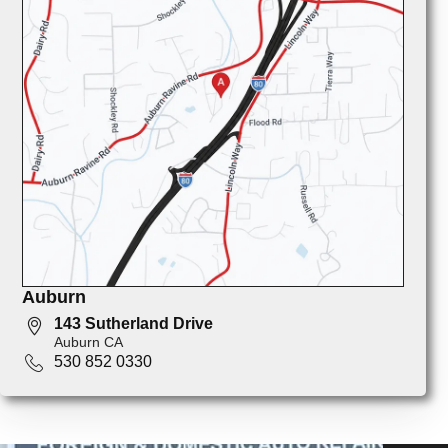
Auburn
143 Sutherland Drive
Auburn CA
530 852 0330