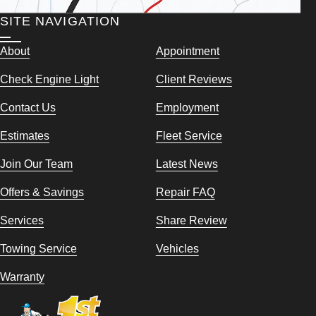
SITE NAVIGATION
About
Appointment
Check Engine Light
Client Reviews
Contact Us
Employment
Estimates
Fleet Service
Join Our Team
Latest News
Offers & Savings
Repair FAQ
Services
Share Review
Towing Service
Vehicles
Warranty