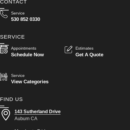
CONTACT
Service
530 852 0330
SERVICE
Appointments
Estimates
Schedule Now
Get A Quote
Service
View Categories
FIND US
143 Sutherland Drive
Auburn CA