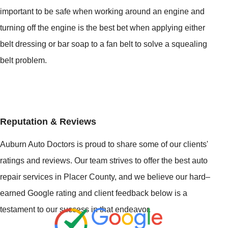
important to be safe when working around an engine and
turning off the engine is the best bet when applying either
belt dressing or bar soap to a fan belt to solve a squealing
belt problem.
Reputation & Reviews
Auburn Auto Doctors is proud to share some of our clients'
ratings and reviews. Our team strives to offer the best auto
repair services in Placer County, and we believe our hard–
earned Google rating and client feedback below is a
testament to our success in that endeavor.