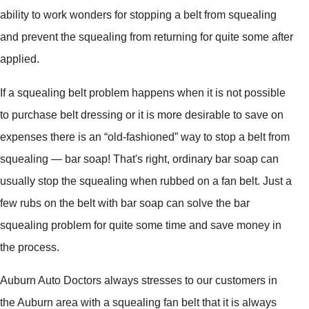
ability to work wonders for stopping a belt from squealing
and prevent the squealing from returning for quite some after
applied.
If a squealing belt problem happens when it is not possible
to purchase belt dressing or it is more desirable to save on
expenses there is an “old-fashioned” way to stop a belt from
squealing — bar soap! That's right, ordinary bar soap can
usually stop the squealing when rubbed on a fan belt. Just a
few rubs on the belt with bar soap can solve the bar
squealing problem for quite some time and save money in
the process.
Auburn Auto Doctors always stresses to our customers in
the Auburn area with a squealing fan belt that it is always