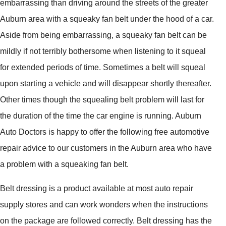
embarrassing than driving around the streets of the greater
Auburn area with a squeaky fan belt under the hood of a car.
Aside from being embarrassing, a squeaky fan belt can be
mildly if not terribly bothersome when listening to it squeal
for extended periods of time. Sometimes a belt will squeal
upon starting a vehicle and will disappear shortly thereafter.
Other times though the squealing belt problem will last for
the duration of the time the car engine is running. Auburn
Auto Doctors is happy to offer the following free automotive
repair advice to our customers in the Auburn area who have
a problem with a squeaking fan belt.
Belt dressing is a product available at most auto repair
supply stores and can work wonders when the instructions
on the package are followed correctly. Belt dressing has the