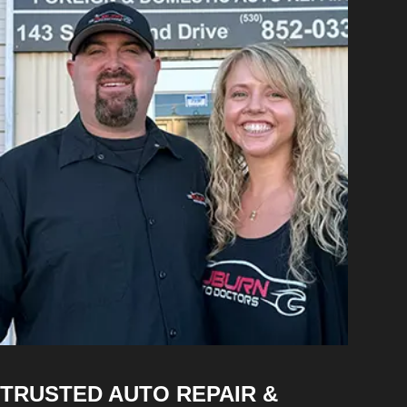
TRUSTED AUTO REPAIR &