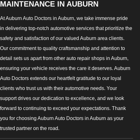
MAINTENANCE IN AUBURN
At Auburn Auto Doctors in Auburn, we take immense pride
in delivering top-notch automotive services that prioritize the
safety and satisfaction of our valued Auburn area clients.
Our commitment to quality craftsmanship and attention to
detail sets us apart from other auto repair shops in Auburn,
ensuring your vehicle receives the care it deserves. Auburn
Auto Doctors extends our heartfelt gratitude to our loyal
clients who trust us with their automotive needs. Your
support drives our dedication to excellence, and we look
forward to continuing to exceed your expectations. Thank
you for choosing Auburn Auto Doctors in Auburn as your
trusted partner on the road.