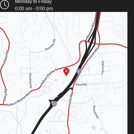
Monday to Friday
0:00 am - 0:00 pm