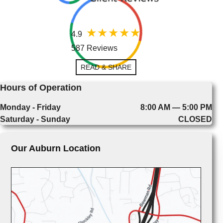
4.9
587 Reviews
READ & SHARE
Hours of Operation
Monday - Friday
8:00 AM — 5:00 PM
Saturday - Sunday
CLOSED
Our Auburn Location