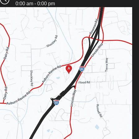
0:00 am - 0:00 pm