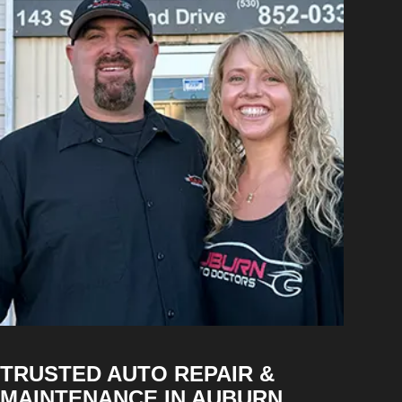
TRUSTED AUTO REPAIR &
MAINTENANCE IN AUBURN