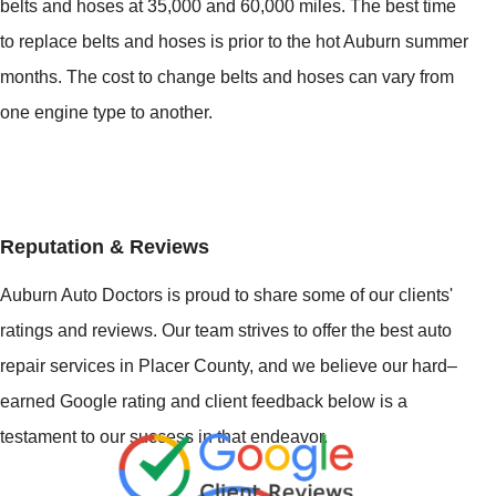
belts and hoses at 35,000 and 60,000 miles. The best time
to replace belts and hoses is prior to the hot Auburn summer
months. The cost to change belts and hoses can vary from
one engine type to another.
Reputation & Reviews
Auburn Auto Doctors is proud to share some of our clients'
ratings and reviews. Our team strives to offer the best auto
repair services in Placer County, and we believe our hard–
earned Google rating and client feedback below is a
testament to our success in that endeavor.