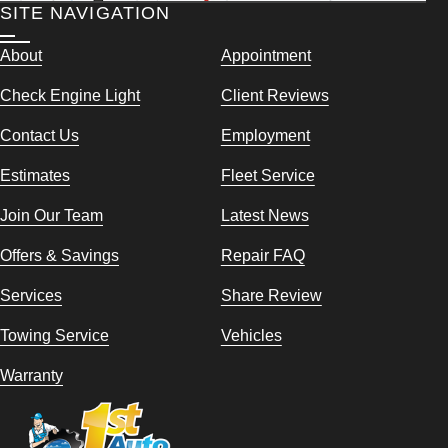
SITE NAVIGATION
About
Appointment
Check Engine Light
Client Reviews
Contact Us
Employment
Estimates
Fleet Service
Join Our Team
Latest News
Offers & Savings
Repair FAQ
Services
Share Review
Towing Service
Vehicles
Warranty