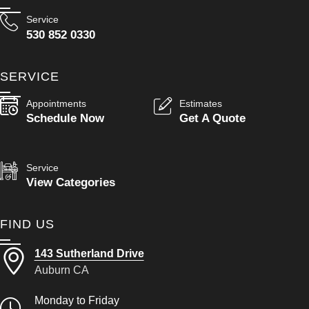
Service
530 852 0330
SERVICE
Appointments
Estimates
Schedule Now
Get A Quote
Service
View Categories
FIND US
143 Sutherland Drive
Auburn CA
Monday to Friday