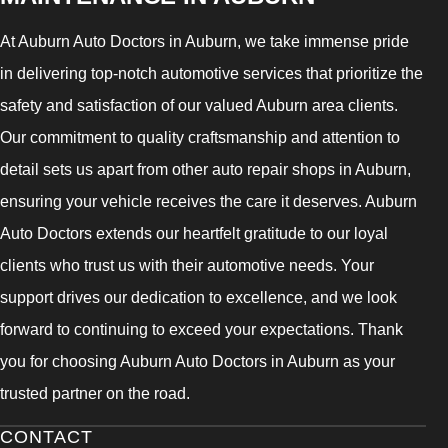
At Auburn Auto Doctors in Auburn, we take immense pride
in delivering top-notch automotive services that prioritize the
safety and satisfaction of our valued Auburn area clients.
Our commitment to quality craftsmanship and attention to
detail sets us apart from other auto repair shops in Auburn,
ensuring your vehicle receives the care it deserves. Auburn
Auto Doctors extends our heartfelt gratitude to our loyal
clients who trust us with their automotive needs. Your
support drives our dedication to excellence, and we look
forward to continuing to exceed your expectations. Thank
you for choosing Auburn Auto Doctors in Auburn as your
trusted partner on the road.
CONTACT