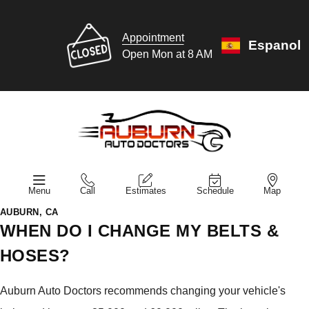
Appointment
Espanol
Open Mon at 8 AM
Menu
Call
Estimates
Schedule
Map
AUBURN, CA
WHEN DO I CHANGE MY BELTS &
HOSES?
Auburn Auto Doctors recommends changing your vehicle's