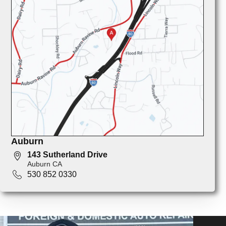
Auburn
143 Sutherland Drive
Auburn CA
530 852 0330