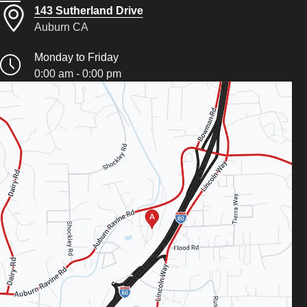
143 Sutherland Drive
Auburn CA
Monday to Friday
0:00 am - 0:00 pm