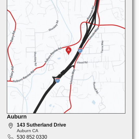
Auburn
143 Sutherland Drive
Auburn CA
530 852 0330