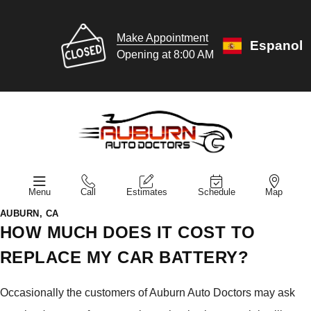
Make Appointment
Espanol
Opening at 8:00 AM
Menu
Call
Estimates
Schedule
Map
AUBURN, CA
HOW MUCH DOES IT COST TO
REPLACE MY CAR BATTERY?
Occasionally the customers of Auburn Auto Doctors may ask