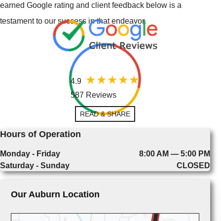
earned Google rating and client feedback below is a
testament to our success in that endeavor.
4.9
587 Reviews
READ & SHARE
Hours of Operation
Monday - Friday
8:00 AM — 5:00 PM
Saturday - Sunday
CLOSED
Our Auburn Location