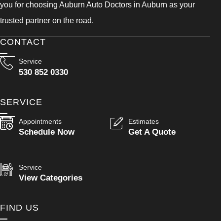
you for choosing Auburn Auto Doctors in Auburn as your
trusted partner on the road.
CONTACT
Service
530 852 0330
SERVICE
Appointments
Estimates
Schedule Now
Get A Quote
Service
View Categories
FIND US