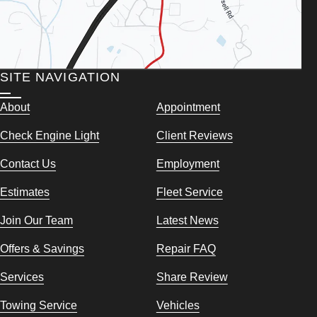
SITE NAVIGATION
About
Appointment
Check Engine Light
Client Reviews
Contact Us
Employment
Estimates
Fleet Service
Join Our Team
Latest News
Offers & Savings
Repair FAQ
Services
Share Review
Towing Service
Vehicles