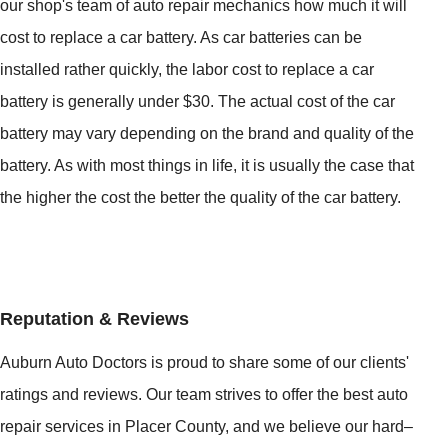
our shop's team of auto repair mechanics how much it will
cost to replace a car battery. As car batteries can be
installed rather quickly, the labor cost to replace a car
battery is generally under $30. The actual cost of the car
battery may vary depending on the brand and quality of the
battery. As with most things in life, it is usually the case that
the higher the cost the better the quality of the car battery.
Reputation & Reviews
Auburn Auto Doctors is proud to share some of our clients'
ratings and reviews. Our team strives to offer the best auto
repair services in Placer County, and we believe our hard–