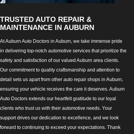
TRUSTED AUTO REPAIR &
MAINTENANCE IN AUBURN
At Auburn Auto Doctors in Auburn, we take immense pride
in delivering top-notch automotive services that prioritize the
safety and satisfaction of our valued Auburn area clients.
Our commitment to quality craftsmanship and attention to
detail sets us apart from other auto repair shops in Auburn,
ensuring your vehicle receives the care it deserves. Auburn
Auto Doctors extends our heartfelt gratitude to our loyal
clients who trust us with their automotive needs. Your
support drives our dedication to excellence, and we look
forward to continuing to exceed your expectations. Thank