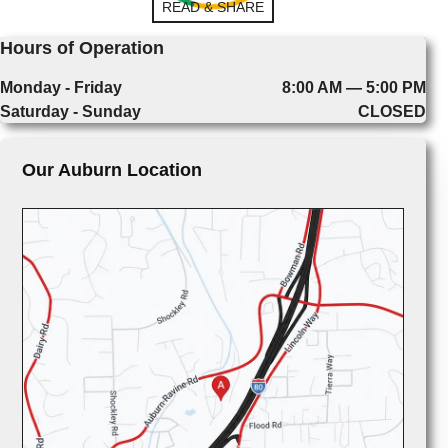
READ & SHARE
Hours of Operation
Monday - Friday
8:00 AM — 5:00 PM
Saturday - Sunday
CLOSED
Our Auburn Location