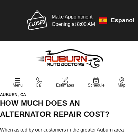
Make Appointment
Espanol
Opening at 8:00 AM
Menu
Call
Estimates
Schedule
Map
AUBURN, CA
HOW MUCH DOES AN
ALTERNATOR REPAIR COST?
When asked by our customers in the greater Auburn area