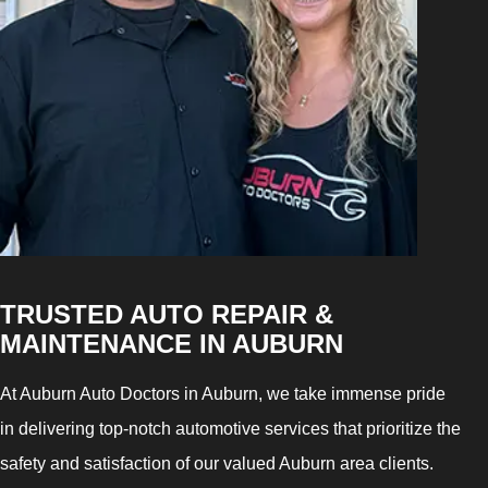
TRUSTED AUTO REPAIR &
MAINTENANCE IN AUBURN
At Auburn Auto Doctors in Auburn, we take immense pride
in delivering top-notch automotive services that prioritize the
safety and satisfaction of our valued Auburn area clients.