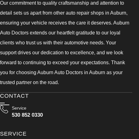
Our commitment to quality craftsmanship and attention to
detail sets us apart from other auto repair shops in Auburn,
ensuring your vehicle receives the care it deserves. Auburn
Auto Doctors extends our heartfelt gratitude to our loyal
clients who trust us with their automotive needs. Your
support drives our dedication to excellence, and we look
forward to continuing to exceed your expectations. Thank
you for choosing Auburn Auto Doctors in Auburn as your
trusted partner on the road.
CONTACT
Service
530 852 0330
SERVICE