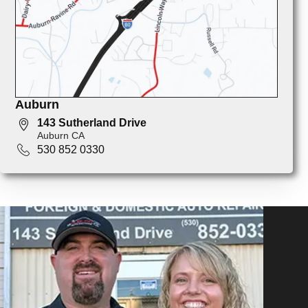
Auburn
143 Sutherland Drive
Auburn CA
530 852 0330