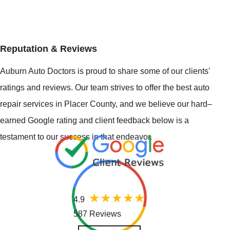
Reputation & Reviews
Auburn Auto Doctors is proud to share some of our clients'
ratings and reviews. Our team strives to offer the best auto
repair services in Placer County, and we believe our hard–
earned Google rating and client feedback below is a
testament to our success in that endeavor.
4.9
587 Reviews