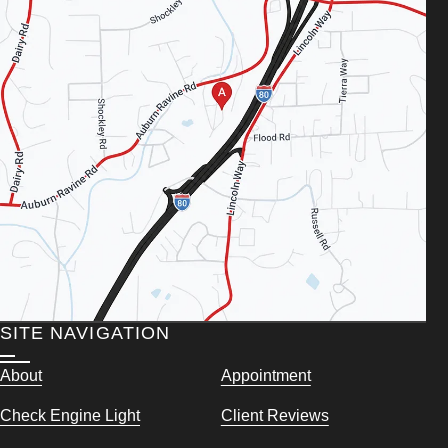
SITE NAVIGATION
About
Appointment
Check Engine Light
Client Reviews