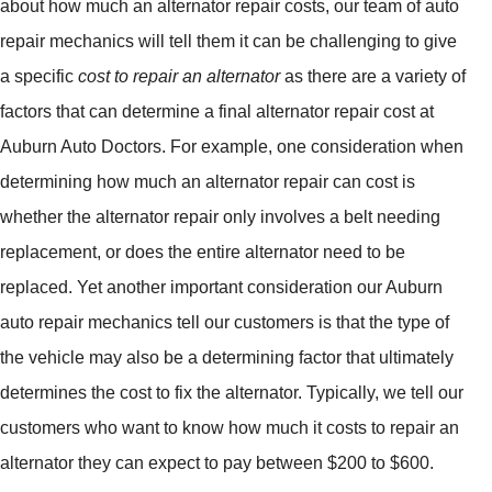
about how much an alternator repair costs, our team of auto
repair mechanics will tell them it can be challenging to give
a specific
cost to repair an alternator
as there are a variety of
factors that can determine a final alternator repair cost at
Auburn Auto Doctors. For example, one consideration when
determining how much an alternator repair can cost is
whether the alternator repair only involves a belt needing
replacement, or does the entire alternator need to be
replaced. Yet another important consideration our Auburn
auto repair mechanics tell our customers is that the type of
the vehicle may also be a determining factor that ultimately
determines the cost to fix the alternator. Typically, we tell our
customers who want to know how much it costs to repair an
alternator they can expect to pay between $200 to $600.