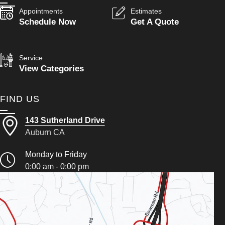
Appointments
Estimates
Schedule Now
Get A Quote
Service
View Categories
FIND US
143 Sutherland Drive
Auburn CA
Monday to Friday
0:00 am - 0:00 pm