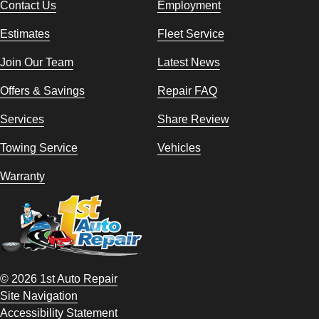
Contact Us
Employment
Estimates
Fleet Service
Join Our Team
Latest News
Offers & Savings
Repair FAQ
Services
Share Review
Towing Service
Vehicles
Warranty
© 2026 1st Auto Repair
Site Navigation
Accessibility Statement