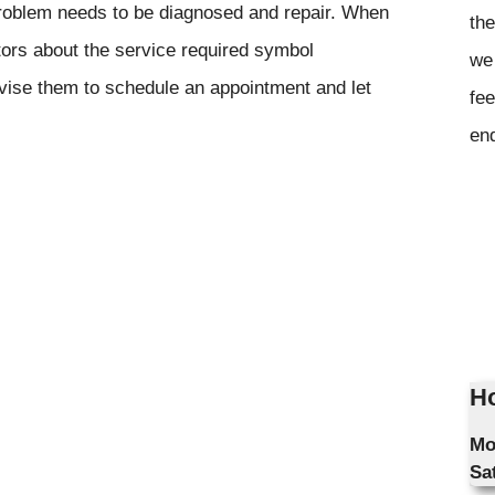
problem needs to be diagnosed and repair. When
the
ors about the service required symbol
we 
ise them to schedule an appointment and let
fee
en
Ho
Mo
Sa