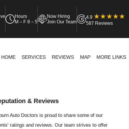
ive
Hours
Now Hiring
4.9
M – F 8 – 5
Join Our Team
587 Reviews
HOME
SERVICES
REVIEWS
MAP
MORE LINKS
putation & Reviews
urn Auto Doctors is proud to share some of our
ents' ratings and reviews. Our team strives to offer