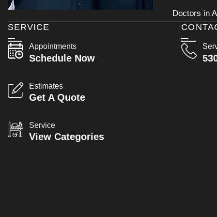
Doctors in A
SERVICE
CONTA
Appointments
Ser
Schedule Now
53
Estimates
Get A Quote
Service
View Categories