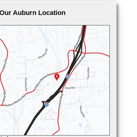
Our Auburn Location