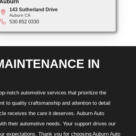
Auburn
143 Sutherland Drive
Auburn CA
530 852 0330
MAINTENANCE IN
p-notch automotive services that prioritize the
t to quality craftsmanship and attention to detail
cle receives the care it deserves. Auburn Auto
 with their automotive needs. Your support drives our
your expectations. Thank you for choosing Auburn Auto