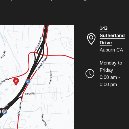
143
Sutherland
Drive
Auburn CA
Monday to
Friday
0:00 am -
0:00 pm