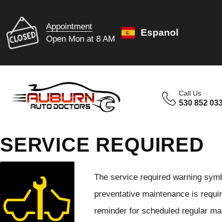
Appointment
Espanol
Open Mon at 8 AM
Call Us
530 852 03
SERVICE REQUIRED
The service required warning symbo
preventative maintenance is requir
reminder for scheduled regular mai