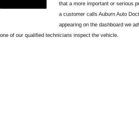
that a more important or serious 
a customer calls Auburn Auto Doct
appearing on the dashboard we adv
one of our qualified technicians inspect the vehicle.