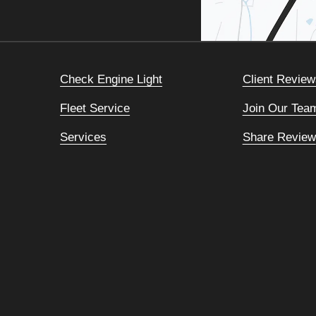
Check Engine Light
Client Review
Fleet Service
Join Our Tea
Services
Share Review