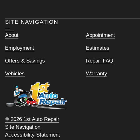
SITE NAVIGATION
About
Appointment
Employment
Estimates
Offers & Savings
Repair FAQ
Vehicles
Warranty
© 2026 1st Auto Repair
Site Navigation
Accessibility Statement