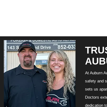
TRU
AUB
At Auburn Au
safety and s
sets us apar
Doctors exte
dedication t