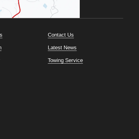
s
Contact Us
m
Latest News
Towing Service