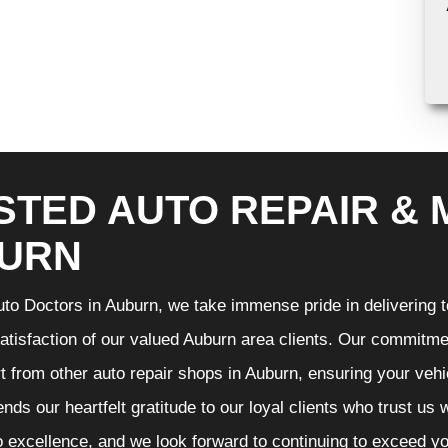
STED AUTO REPAIR & 
URN
to Doctors in Auburn, we take immense pride in delivering to
atisfaction of our valued Auburn area clients. Our commitmen
t from other auto repair shops in Auburn, ensuring your vehi
nds our heartfelt gratitude to our loyal clients who trust us
o excellence, and we look forward to continuing to exceed 