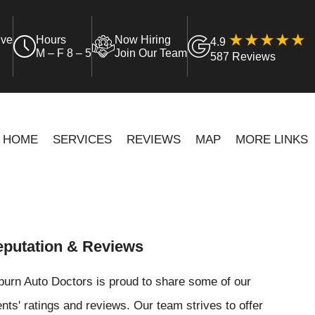
ive
Hours
Now Hiring
4.9
M – F 8 – 5
Join Our Team
587 Reviews
HOME
SERVICES
REVIEWS
MAP
MORE LINKS
putation & Reviews
urn Auto Doctors is proud to share some of our
ents' ratings and reviews. Our team strives to offer