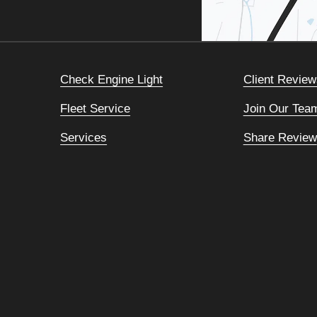
Check Engine Light
Client Review
Fleet Service
Join Our Tea
Services
Share Review