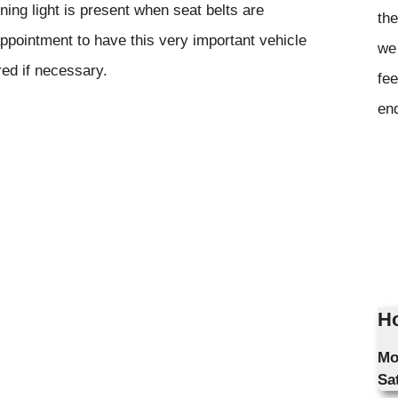
rning light is present when seat belts are
the
ppointment to have this very important vehicle
we 
red if necessary.
fee
en
Ho
Mo
Sa