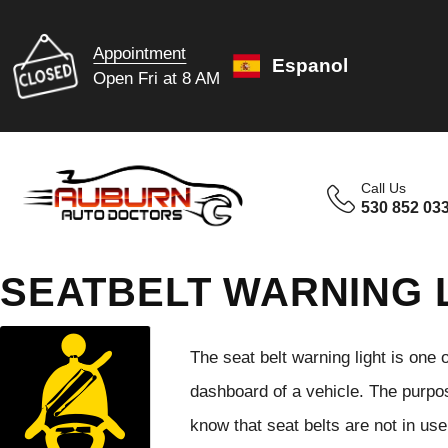
Appointment
Espanol
Open Fri at 8 AM
Call Us
530 852 03
SEATBELT WARNING 
The seat belt warning light is one
dashboard of a vehicle. The purpo
know that seat belts are not in us