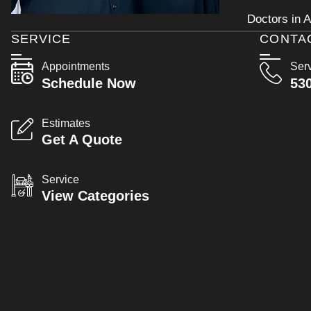
Doctors in A
SERVICE
CONTA
Appointments
Ser
Schedule Now
53
Estimates
Get A Quote
Service
View Categories