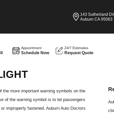
143 Sutherland Dr
Auburn CA 95063
Appointment
24/7 Estimates
30
Schedule Now
Request Quote
LIGHT
Re
 of the more important warning symbols on the
se of the warning symbol is to let passengers
Aub
e or improperly fastened. Auburn Auto Doctors
cli