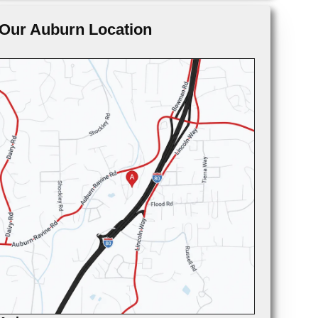
Our Auburn Location