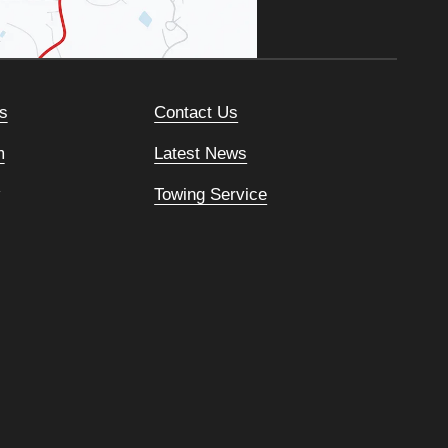
s
Contact Us
m
Latest News
Towing Service