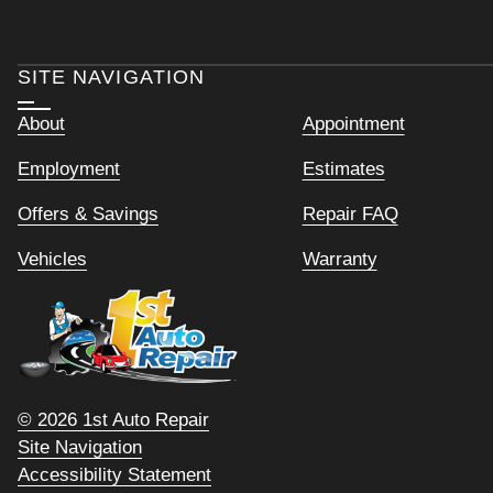
SITE NAVIGATION
About
Appointment
Employment
Estimates
Offers & Savings
Repair FAQ
Vehicles
Warranty
© 2026 1st Auto Repair
Site Navigation
Accessibility Statement