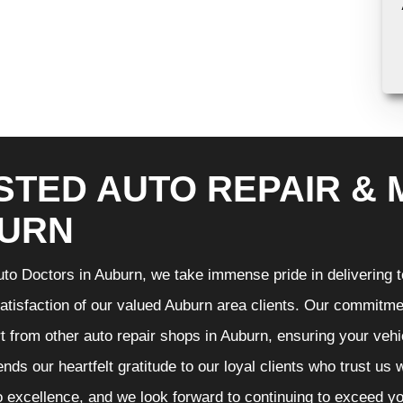
STED AUTO REPAIR & 
URN
to Doctors in Auburn, we take immense pride in delivering to
atisfaction of our valued Auburn area clients. Our commitmen
t from other auto repair shops in Auburn, ensuring your vehi
nds our heartfelt gratitude to our loyal clients who trust us
o excellence, and we look forward to continuing to exceed 