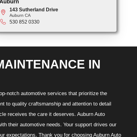
Auburn
143 Sutherland Drive
Auburn CA
530 852 0330
MAINTENANCE IN
p-notch automotive services that prioritize the
t to quality craftsmanship and attention to detail
cle receives the care it deserves. Auburn Auto
 with their automotive needs. Your support drives our
your expectations. Thank you for choosing Auburn Auto