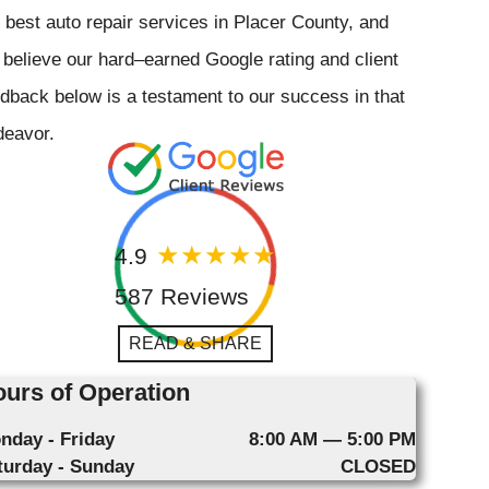
 best auto repair services in Placer County, and
believe our hard–earned Google rating and client
dback below is a testament to our success in that
deavor.
4.9
587 Reviews
READ & SHARE
urs of Operation
nday - Friday
8:00 AM — 5:00 PM
turday - Sunday
CLOSED