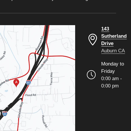
143
Sutherland
Drive
Auburn CA
Monday to
Friday
0:00 am -
0:00 pm