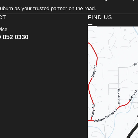
uburn as your trusted partner on the road.
CT
FIND US
vice
0 852 0330