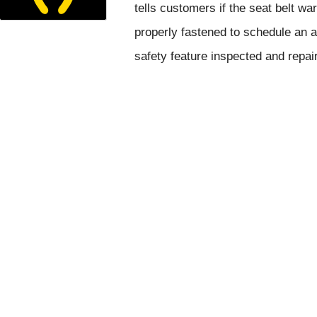
tells customers if the seat belt wa
properly fastened to schedule an a
safety feature inspected and repai