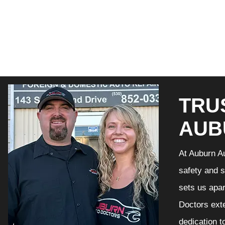
TRU
AUB
At Auburn Au
safety and s
sets us apar
Doctors exte
dedication t