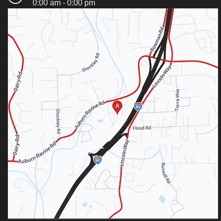
0:00 am - 0:00 pm