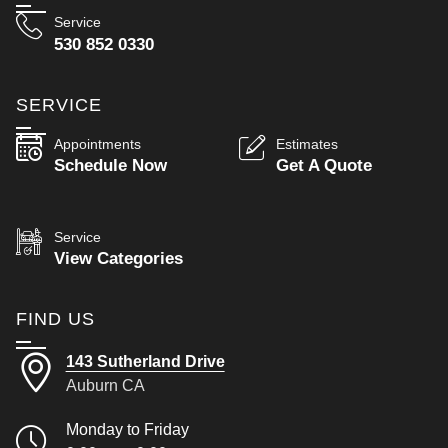
Service
530 852 0330
SERVICE
Appointments
Estimates
Schedule Now
Get A Quote
Service
View Categories
FIND US
143 Sutherland Drive
Auburn CA
Monday to Friday