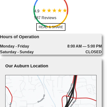
4.9
587 Reviews
READ & SHARE
Hours of Operation
Monday - Friday
8:00 AM — 5:00 PM
Saturday - Sunday
CLOSED
Our Auburn Location