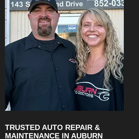
TRUSTED AUTO REPAIR &
MAINTENANCE IN AUBURN