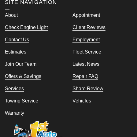
SITE NAVIGATION
About
Appointment
Check Engine Light
Client Reviews
Contact Us
Employment
Estimates
Fleet Service
Join Our Team
Latest News
Offers & Savings
Repair FAQ
Services
Share Review
Towing Service
Vehicles
Warranty