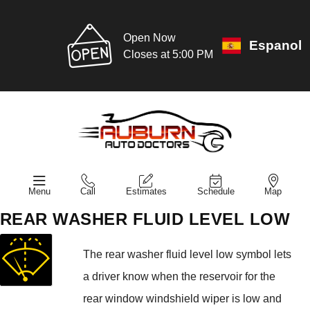
Open Now
Espanol
Closes at 5:00 PM
Menu
Call
Estimates
Schedule
Map
REAR WASHER FLUID LEVEL LOW
The rear washer fluid level low symbol lets
a driver know when the reservoir for the
rear window windshield wiper is low and