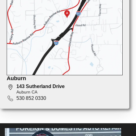
Auburn
143 Sutherland Drive
Auburn CA
530 852 0330