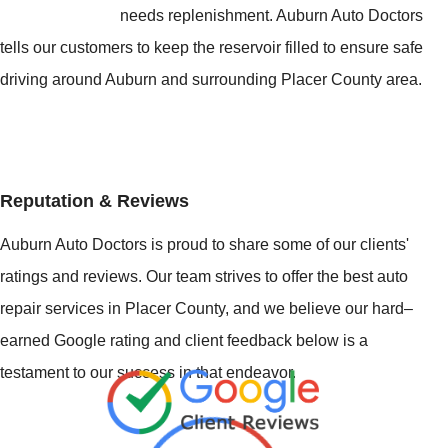
needs replenishment. Auburn Auto Doctors
tells our customers to keep the reservoir filled to ensure safe
driving around Auburn and surrounding Placer County area.
Reputation & Reviews
Auburn Auto Doctors is proud to share some of our clients'
ratings and reviews. Our team strives to offer the best auto
repair services in Placer County, and we believe our hard–
earned Google rating and client feedback below is a
testament to our success in that endeavor.