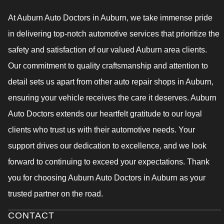
At Auburn Auto Doctors in Auburn, we take immense pride
in delivering top-notch automotive services that prioritize the
safety and satisfaction of our valued Auburn area clients.
Our commitment to quality craftsmanship and attention to
detail sets us apart from other auto repair shops in Auburn,
ensuring your vehicle receives the care it deserves. Auburn
Auto Doctors extends our heartfelt gratitude to our loyal
clients who trust us with their automotive needs. Your
support drives our dedication to excellence, and we look
forward to continuing to exceed your expectations. Thank
you for choosing Auburn Auto Doctors in Auburn as your
trusted partner on the road.
CONTACT