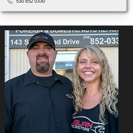
530 852 0330