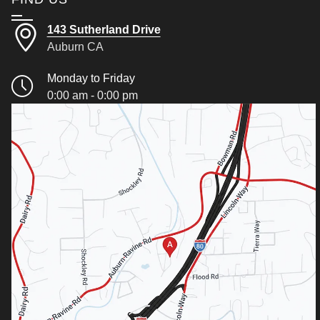
143 Sutherland Drive
Auburn CA
Monday to Friday
0:00 am - 0:00 pm