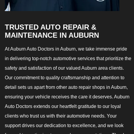
TRUSTED AUTO REPAIR &
MAINTENANCE IN AUBURN
At Auburn Auto Doctors in Auburn, we take immense pride
in delivering top-notch automotive services that prioritize the
safety and satisfaction of our valued Auburn area clients.
Our commitment to quality craftsmanship and attention to
detail sets us apart from other auto repair shops in Auburn,
ensuring your vehicle receives the care it deserves. Auburn
Auto Doctors extends our heartfelt gratitude to our loyal
clients who trust us with their automotive needs. Your
support drives our dedication to excellence, and we look