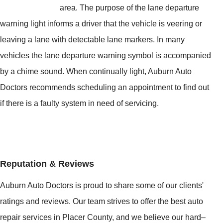
area. The purpose of the lane departure
warning light informs a driver that the vehicle is veering or
leaving a lane with detectable lane markers. In many
vehicles the lane departure warning symbol is accompanied
by a chime sound. When continually light, Auburn Auto
Doctors recommends scheduling an appointment to find out
if there is a faulty system in need of servicing.
Reputation & Reviews
Auburn Auto Doctors is proud to share some of our clients'
ratings and reviews. Our team strives to offer the best auto
repair services in Placer County, and we believe our hard–