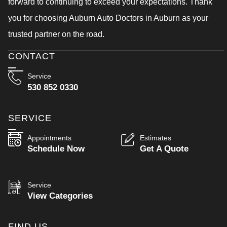
forward to continuing to exceed your expectations. Thank
you for choosing Auburn Auto Doctors in Auburn as your
trusted partner on the road.
CONTACT
Service
530 852 0330
SERVICE
Appointments
Estimates
Schedule Now
Get A Quote
Service
View Categories
FIND US