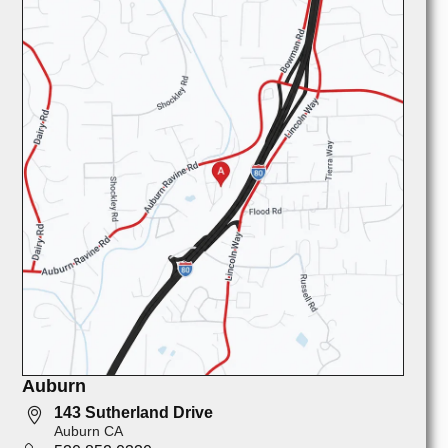
Auburn
143 Sutherland Drive
Auburn CA