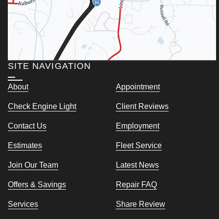
SITE NAVIGATION
About
Appointment
Check Engine Light
Client Reviews
Contact Us
Employment
Estimates
Fleet Service
Join Our Team
Latest News
Offers & Savings
Repair FAQ
Services
Share Review