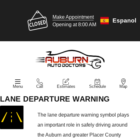
Make Appointment
Espanol
Opening at 8:00 AM
Menu
Call
Estimates
Schedule
Map
LANE DEPARTURE WARNING
The lane departure warning symbol plays
an important role in safely driving around
the Auburn and greater Placer County