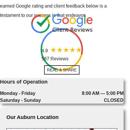
earned Google rating and client feedback below is a
testament to our success in that endeavor.
4.9
587 Reviews
READ & SHARE
Hours of Operation
Monday - Friday
8:00 AM — 5:00 PM
Saturday - Sunday
CLOSED
Our Auburn Location