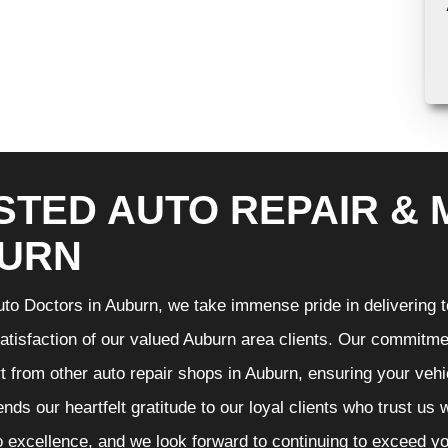
STED AUTO REPAIR & 
URN
to Doctors in Auburn, we take immense pride in delivering to
atisfaction of our valued Auburn area clients. Our commitmen
t from other auto repair shops in Auburn, ensuring your vehi
nds our heartfelt gratitude to our loyal clients who trust us
o excellence, and we look forward to continuing to exceed 