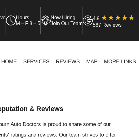
ive
Hours
Now Hiring
4.9
M – F 8 – 5
Join Our Team
587 Reviews
HOME
SERVICES
REVIEWS
MAP
MORE LINKS
putation & Reviews
urn Auto Doctors is proud to share some of our
ents' ratings and reviews. Our team strives to offer