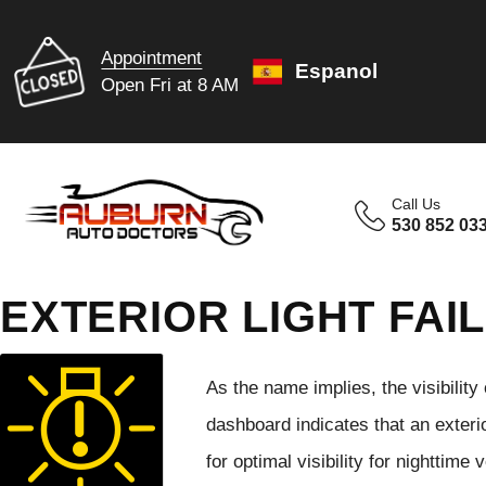
Appointment
Espanol
Open Fri at 8 AM
Call Us
530 852 03
EXTERIOR LIGHT FAI
As the name implies, the visibility 
dashboard indicates that an exterio
for optimal visibility for nighttime