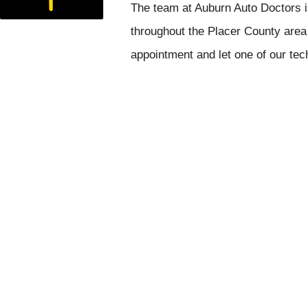
The team at Auburn Auto Doctors i
throughout the Placer County area 
appointment and let one of our tec