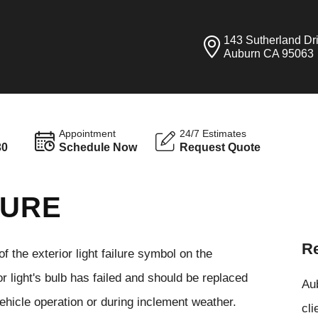
143 Sutherland Dr
Auburn CA 95063
Appointment
24/7 Estimates
30
Schedule Now
Request Quote
LURE
Re
of the exterior light failure symbol on the
r light's bulb has failed and should be replaced
Aub
 vehicle operation or during inclement weather.
cli