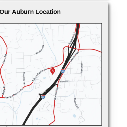
Our Auburn Location