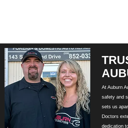
TRU
AUB
At Auburn Au
safety and s
sets us apar
Doctors exte
dedication t