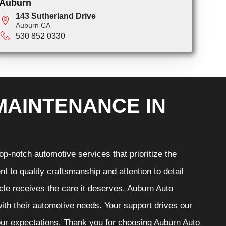
Auburn
143 Sutherland Drive
Auburn CA
530 852 0330
MAINTENANCE IN
p-notch automotive services that prioritize the
t to quality craftsmanship and attention to detail
cle receives the care it deserves. Auburn Auto
 with their automotive needs. Your support drives our
your expectations. Thank you for choosing Auburn Auto