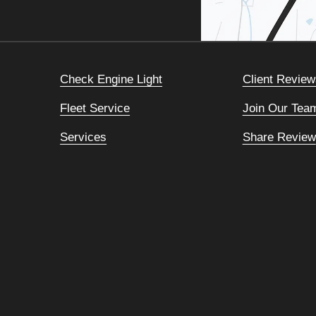
Check Engine Light
Client Review
Fleet Service
Join Our Tea
Services
Share Review