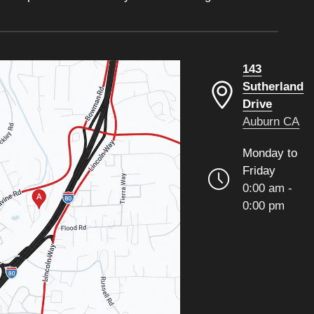
143
Sutherland
Drive
Auburn CA
Monday to
Friday
0:00 am -
0:00 pm