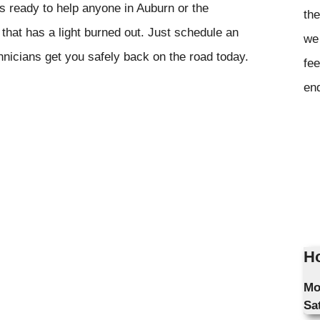
s ready to help anyone in Auburn or the
the
that has a light burned out. Just schedule an
we 
hnicians get you safely back on the road today.
fee
en
Ho
Mo
Sa