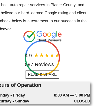
 best auto repair services in Placer County, and
believe our hard–earned Google rating and client
dback below is a testament to our success in that
deavor.
4.9
587 Reviews
READ & SHARE
urs of Operation
nday - Friday
8:00 AM — 5:00 PM
turday - Sunday
CLOSED