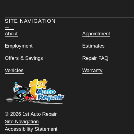
SITE NAVIGATION
About
Appointment
Employment
Estimates
Offers & Savings
Repair FAQ
Vehicles
Warranty
© 2026 1st Auto Repair
Site Navigation
Accessibility Statement