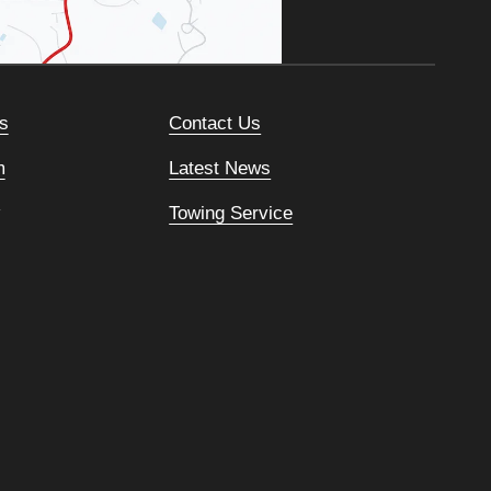
s
Contact Us
m
Latest News
Towing Service