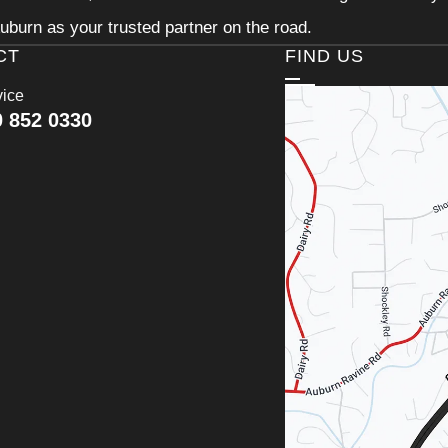
uburn as your trusted partner on the road.
CT
FIND US
vice
0 852 0330