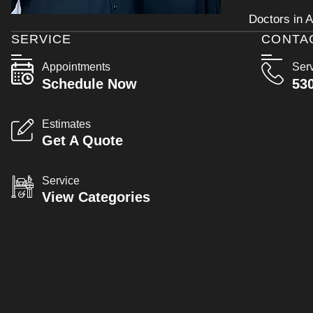
Doctors in A
SERVICE
CONTA
Appointments
Ser
Schedule Now
53
Estimates
Get A Quote
Service
View Categories