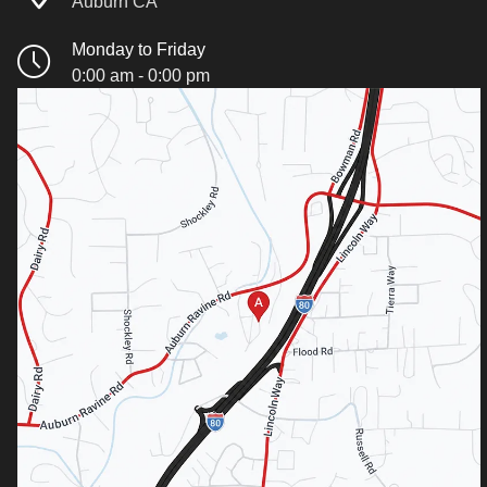
Auburn CA
Monday to Friday
0:00 am - 0:00 pm