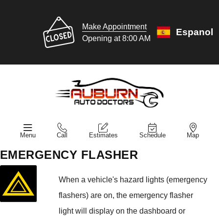
Make Appointment
Espanol
Opening at 8:00 AM
Menu
Call
Estimates
Schedule
Map
EMERGENCY FLASHER
When a vehicle's hazard lights (emergency
flashers) are on, the emergency flasher
light will display on the dashboard or