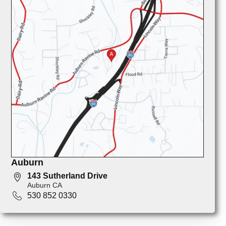
Auburn
143 Sutherland Drive
Auburn CA
530 852 0330