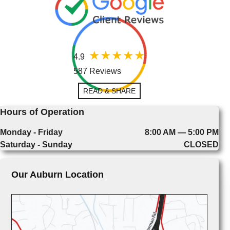
4.9
587 Reviews
READ & SHARE
Hours of Operation
Monday - Friday
8:00 AM — 5:00 PM
Saturday - Sunday
CLOSED
Our Auburn Location