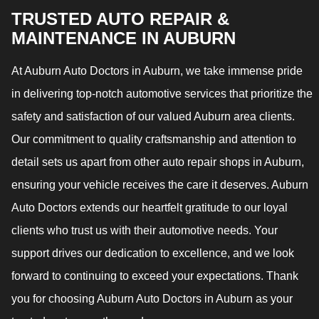
TRUSTED AUTO REPAIR &
MAINTENANCE IN AUBURN
At Auburn Auto Doctors in Auburn, we take immense pride
in delivering top-notch automotive services that prioritize the
safety and satisfaction of our valued Auburn area clients.
Our commitment to quality craftsmanship and attention to
detail sets us apart from other auto repair shops in Auburn,
ensuring your vehicle receives the care it deserves. Auburn
Auto Doctors extends our heartfelt gratitude to our loyal
clients who trust us with their automotive needs. Your
support drives our dedication to excellence, and we look
forward to continuing to exceed your expectations. Thank
you for choosing Auburn Auto Doctors in Auburn as your