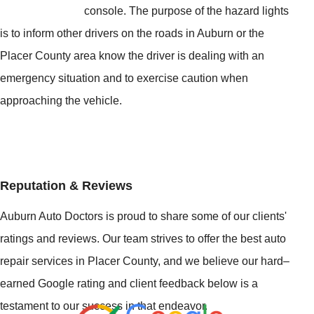
console. The purpose of the hazard lights
is to inform other drivers on the roads in Auburn or the
Placer County area know the driver is dealing with an
emergency situation and to exercise caution when
approaching the vehicle.
Reputation & Reviews
Auburn Auto Doctors is proud to share some of our clients'
ratings and reviews. Our team strives to offer the best auto
repair services in Placer County, and we believe our hard–
earned Google rating and client feedback below is a
testament to our success in that endeavor.