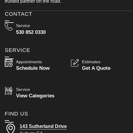
trusted partner on the road.
CONTACT
Service
530 852 0330
SERVICE
Appointments
Estimates
Schedule Now
Get A Quote
Service
View Categories
FIND US
143 Sutherland Drive