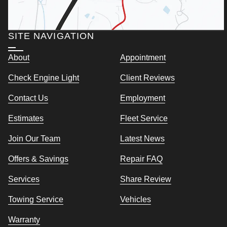
SITE NAVIGATION
About
Appointment
Check Engine Light
Client Reviews
Contact Us
Employment
Estimates
Fleet Service
Join Our Team
Latest News
Offers & Savings
Repair FAQ
Services
Share Review
Towing Service
Vehicles
Warranty