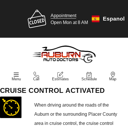
Appointment
Espanol
Open Mon at 8 AM
Menu
Call
Estimates
Schedule
Map
CRUISE CONTROL ACTIVATED
When driving around the roads of the
Auburn or the surrounding Placer County
area in cruise control, the cruise control