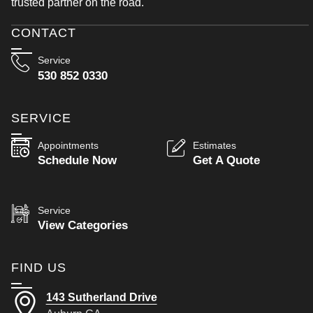
trusted partner on the road.
CONTACT
Service
530 852 0330
SERVICE
Appointments
Estimates
Schedule Now
Get A Quote
Service
View Categories
FIND US
143 Sutherland Drive