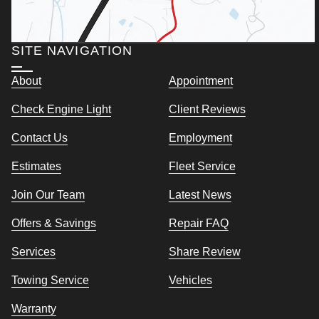
SITE NAVIGATION
About
Appointment
Check Engine Light
Client Reviews
Contact Us
Employment
Estimates
Fleet Service
Join Our Team
Latest News
Offers & Savings
Repair FAQ
Services
Share Review
Towing Service
Vehicles
Warranty