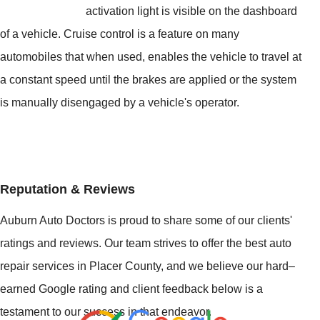
activation light is visible on the dashboard
of a vehicle. Cruise control is a feature on many
automobiles that when used, enables the vehicle to travel at
a constant speed until the brakes are applied or the system
is manually disengaged by a vehicle's operator.
Reputation & Reviews
Auburn Auto Doctors is proud to share some of our clients'
ratings and reviews. Our team strives to offer the best auto
repair services in Placer County, and we believe our hard–
earned Google rating and client feedback below is a
testament to our success in that endeavor.