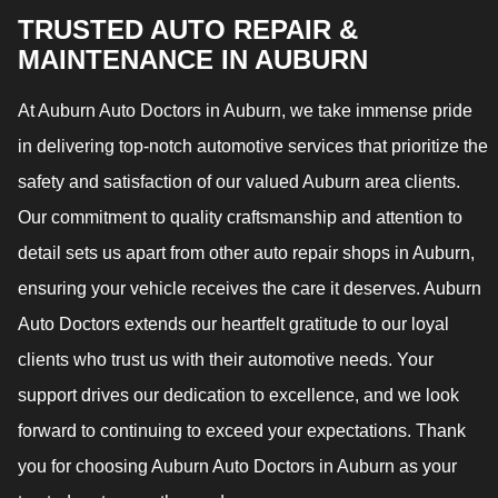
TRUSTED AUTO REPAIR &
MAINTENANCE IN AUBURN
At Auburn Auto Doctors in Auburn, we take immense pride
in delivering top-notch automotive services that prioritize the
safety and satisfaction of our valued Auburn area clients.
Our commitment to quality craftsmanship and attention to
detail sets us apart from other auto repair shops in Auburn,
ensuring your vehicle receives the care it deserves. Auburn
Auto Doctors extends our heartfelt gratitude to our loyal
clients who trust us with their automotive needs. Your
support drives our dedication to excellence, and we look
forward to continuing to exceed your expectations. Thank
you for choosing Auburn Auto Doctors in Auburn as your