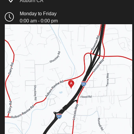
Auburn CA
Monday to Friday
0:00 am - 0:00 pm