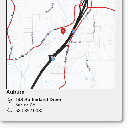
Auburn
143 Sutherland Drive
Auburn CA
530 852 0330