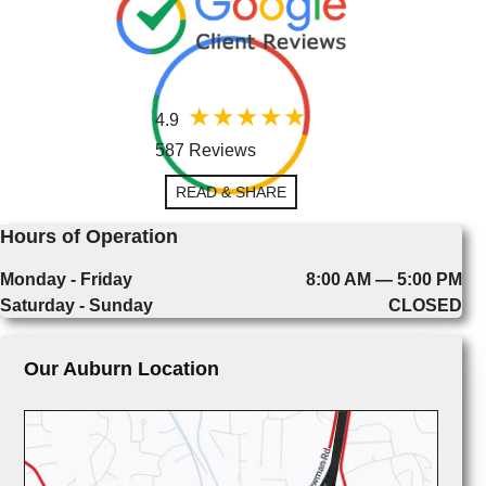
4.9
587 Reviews
READ & SHARE
Hours of Operation
Monday - Friday
8:00 AM — 5:00 PM
Saturday - Sunday
CLOSED
Our Auburn Location