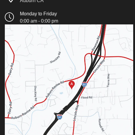
Auburn CA
Monday to Friday
0:00 am - 0:00 pm