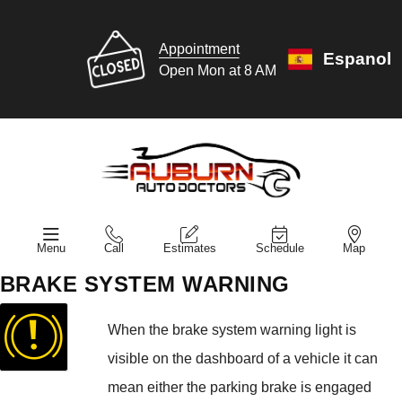
Appointment
Espanol
Open Mon at 8 AM
Menu
Call
Estimates
Schedule
Map
BRAKE SYSTEM WARNING
When the brake system warning light is
visible on the dashboard of a vehicle it can
mean either the parking brake is engaged