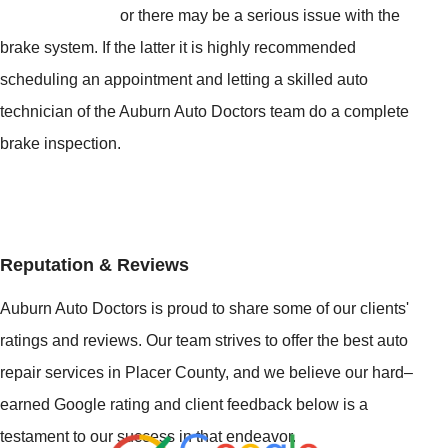
or there may be a serious issue with the
brake system. If the latter it is highly recommended
scheduling an appointment and letting a skilled auto
technician of the Auburn Auto Doctors team do a complete
brake inspection.
Reputation & Reviews
Auburn Auto Doctors is proud to share some of our clients'
ratings and reviews. Our team strives to offer the best auto
repair services in Placer County, and we believe our hard–
earned Google rating and client feedback below is a
testament to our success in that endeavor.