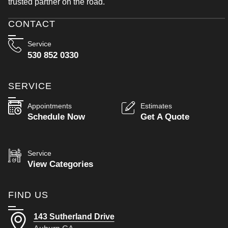
trusted partner on the road.
CONTACT
Service
530 852 0330
SERVICE
Appointments
Estimates
Schedule Now
Get A Quote
Service
View Categories
FIND US
143 Sutherland Drive