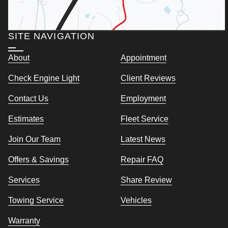
SITE NAVIGATION
About
Appointment
Check Engine Light
Client Reviews
Contact Us
Employment
Estimates
Fleet Service
Join Our Team
Latest News
Offers & Savings
Repair FAQ
Services
Share Review
Towing Service
Vehicles
Warranty