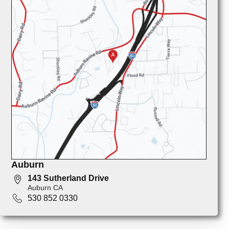
Auburn
143 Sutherland Drive
Auburn CA
530 852 0330