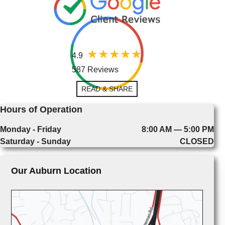
4.9
587 Reviews
READ & SHARE
Hours of Operation
Monday - Friday
8:00 AM — 5:00 PM
Saturday - Sunday
CLOSED
Our Auburn Location