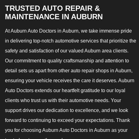
TRUSTED AUTO REPAIR &
MAINTENANCE IN AUBURN
At Auburn Auto Doctors in Auburn, we take immense pride
in delivering top-notch automotive services that prioritize the
safety and satisfaction of our valued Auburn area clients.
Our commitment to quality craftsmanship and attention to
detail sets us apart from other auto repair shops in Auburn,
ensuring your vehicle receives the care it deserves. Auburn
Auto Doctors extends our heartfelt gratitude to our loyal
clients who trust us with their automotive needs. Your
support drives our dedication to excellence, and we look
forward to continuing to exceed your expectations. Thank
you for choosing Auburn Auto Doctors in Auburn as your