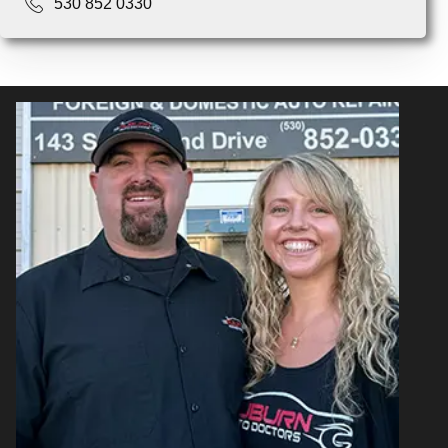
530 852 0330