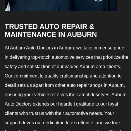
TRUSTED AUTO REPAIR &
MAINTENANCE IN AUBURN
At Auburn Auto Doctors in Auburn, we take immense pride
in delivering top-notch automotive services that prioritize the
safety and satisfaction of our valued Auburn area clients.
Our commitment to quality craftsmanship and attention to
detail sets us apart from other auto repair shops in Auburn,
ensuring your vehicle receives the care it deserves. Auburn
Auto Doctors extends our heartfelt gratitude to our loyal
clients who trust us with their automotive needs. Your
support drives our dedication to excellence, and we look