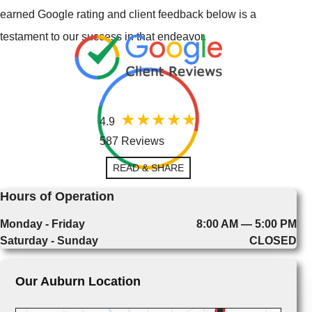
earned Google rating and client feedback below is a
testament to our success in that endeavor.
4.9
587 Reviews
READ & SHARE
Hours of Operation
Monday - Friday
8:00 AM — 5:00 PM
Saturday - Sunday
CLOSED
Our Auburn Location