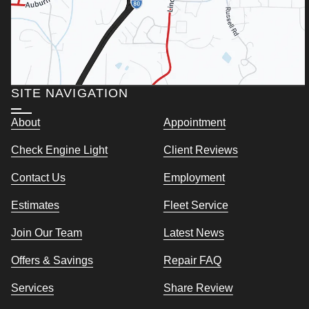
SITE NAVIGATION
About
Appointment
Check Engine Light
Client Reviews
Contact Us
Employment
Estimates
Fleet Service
Join Our Team
Latest News
Offers & Savings
Repair FAQ
Services
Share Review