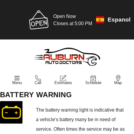
Open Now
Espanol
Closes at 5:00 PM
Menu
Call
Estimates
Schedule
Map
BATTERY WARNING
The battery warning light is indicative that
a vehicle's battery many be in need of
service. Often times the service may be as