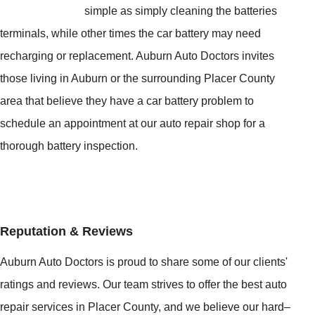
simple as simply cleaning the batteries
terminals, while other times the car battery may need
recharging or replacement. Auburn Auto Doctors invites
those living in Auburn or the surrounding Placer County
area that believe they have a car battery problem to
schedule an appointment at our auto repair shop for a
thorough battery inspection.
Reputation & Reviews
Auburn Auto Doctors is proud to share some of our clients'
ratings and reviews. Our team strives to offer the best auto
repair services in Placer County, and we believe our hard–