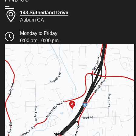
143 Sutherland Drive
Auburn CA
Monday to Friday
0:00 am - 0:00 pm