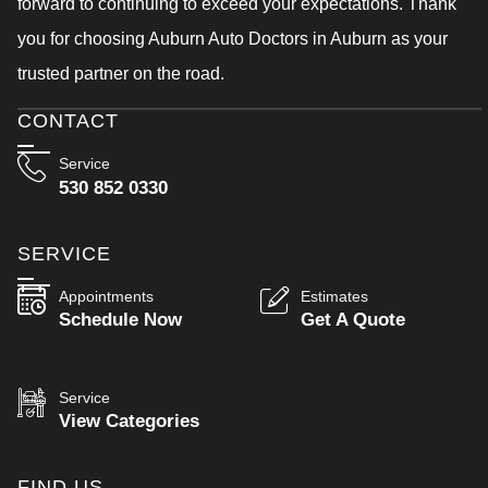
forward to continuing to exceed your expectations. Thank
you for choosing Auburn Auto Doctors in Auburn as your
trusted partner on the road.
CONTACT
Service
530 852 0330
SERVICE
Appointments
Estimates
Schedule Now
Get A Quote
Service
View Categories
FIND US