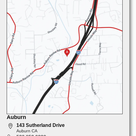
Auburn
143 Sutherland Drive
Auburn CA