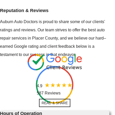
Reputation & Reviews
Auburn Auto Doctors is proud to share some of our clients'
ratings and reviews. Our team strives to offer the best auto
repair services in Placer County, and we believe our hard–
earned Google rating and client feedback below is a
testament to our success in that endeavor.
4.9
587 Reviews
READ & SHARE
Hours of Operation