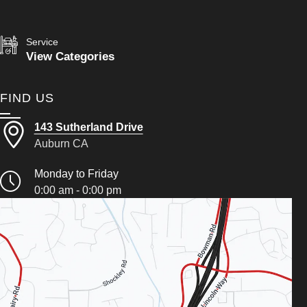
Service
View Categories
FIND US
143 Sutherland Drive
Auburn CA
Monday to Friday
0:00 am - 0:00 pm