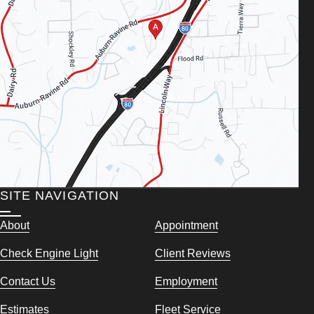
SITE NAVIGATION
About
Appointment
Check Engine Light
Client Reviews
Contact Us
Employment
Estimates
Fleet Service