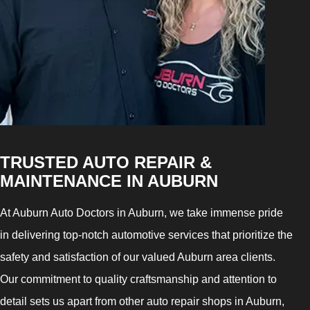
TRUSTED AUTO REPAIR &
MAINTENANCE IN AUBURN
At Auburn Auto Doctors in Auburn, we take immense pride
in delivering top-notch automotive services that prioritize the
safety and satisfaction of our valued Auburn area clients.
Our commitment to quality craftsmanship and attention to
detail sets us apart from other auto repair shops in Auburn,