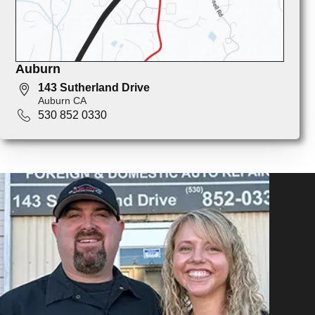
Auburn
143 Sutherland Drive
Auburn CA
530 852 0330