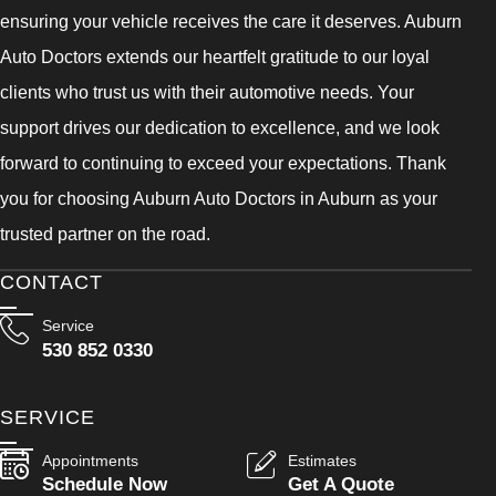
ensuring your vehicle receives the care it deserves. Auburn
Auto Doctors extends our heartfelt gratitude to our loyal
clients who trust us with their automotive needs. Your
support drives our dedication to excellence, and we look
forward to continuing to exceed your expectations. Thank
you for choosing Auburn Auto Doctors in Auburn as your
trusted partner on the road.
CONTACT
Service
530 852 0330
SERVICE
Appointments
Estimates
Schedule Now
Get A Quote