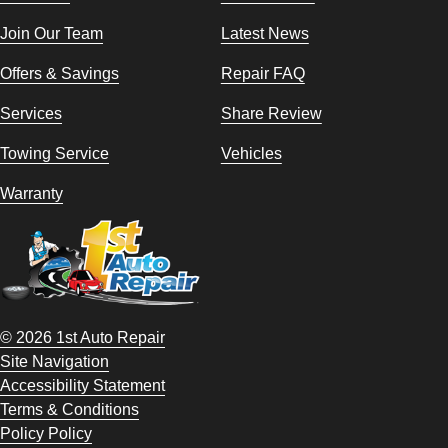
Join Our Team
Latest News
Offers & Savings
Repair FAQ
Services
Share Review
Towing Service
Vehicles
Warranty
© 2026 1st Auto Repair
Site Navigation
Accessibility Statement
Terms & Conditions
Policy Policy