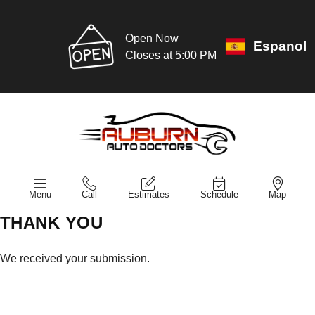
Open Now
Espanol
Closes at 5:00 PM
Menu
Call
Estimates
Schedule
Map
THANK YOU
We received your submission.