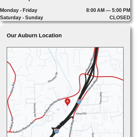
Monday - Friday
8:00 AM — 5:00 PM
Saturday - Sunday
CLOSED
Our Auburn Location