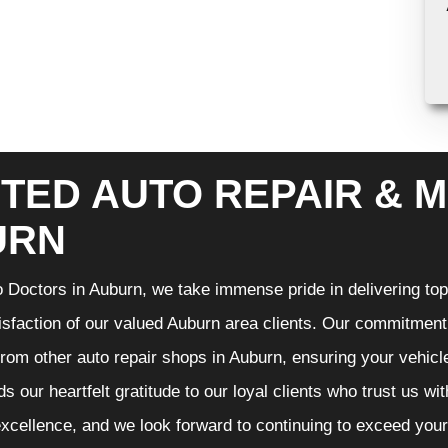
TED AUTO REPAIR & M
URN
 Doctors in Auburn, we take immense pride in delivering top-
isfaction of our valued Auburn area clients. Our commitment t
from other auto repair shops in Auburn, ensuring your vehicl
s our heartfelt gratitude to our loyal clients who trust us wi
excellence, and we look forward to continuing to exceed you