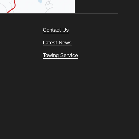
Contact Us
Latest News
Towing Service