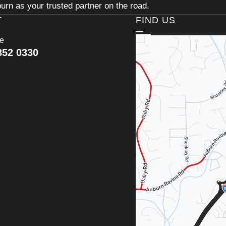
urn as your trusted partner on the road.
T
FIND US
ce
852 0330