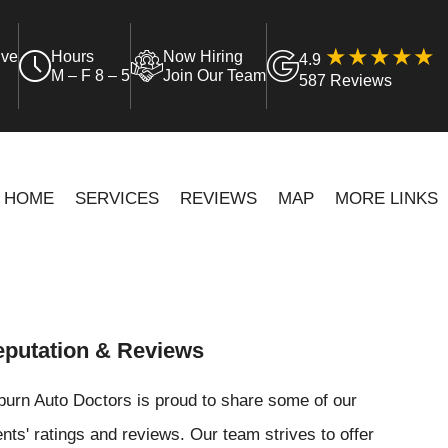
ive
Hours
Now Hiring
4.9
M – F 8 – 5
Join Our Team
587 Reviews
HOME
SERVICES
REVIEWS
MAP
MORE LINKS
putation & Reviews
urn Auto Doctors is proud to share some of our
ents' ratings and reviews. Our team strives to offer