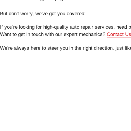
But don't worry, we've got you covered:
If you're looking for high-quality auto repair services, head
Want to get in touch with our expert mechanics?
Contact U
We're always here to steer you in the right direction, just li