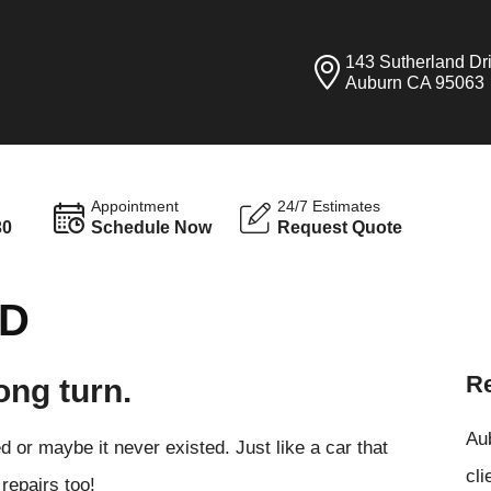
143 Sutherland Dr
Auburn CA 95063
Appointment
24/7 Estimates
30
Schedule Now
Request Quote
ND
Re
ong turn.
Aub
 or maybe it never existed. Just like a car that
cli
repairs too!