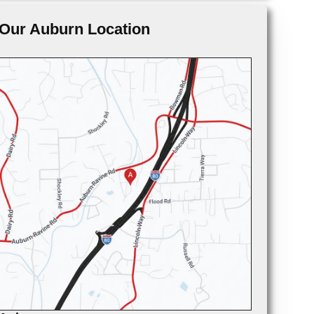
Our Auburn Location