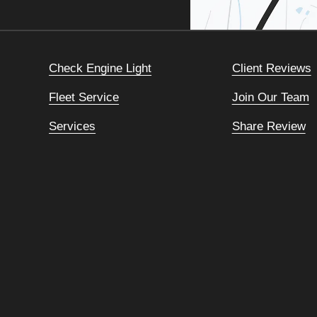
Check Engine Light
Client Reviews
Fleet Service
Join Our Team
Services
Share Review