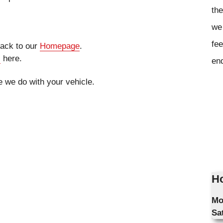
the
we 
fee
 back to our
Homepage
.
s
here.
en
ke we do with your vehicle.
Ho
Mo
Sa