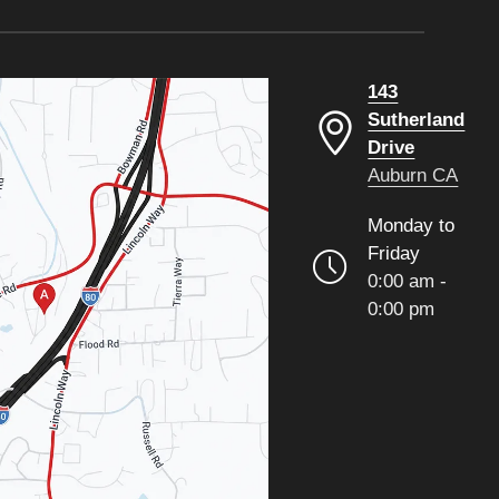
143
Sutherland
Drive
Auburn CA
Monday to
Friday
0:00 am -
0:00 pm