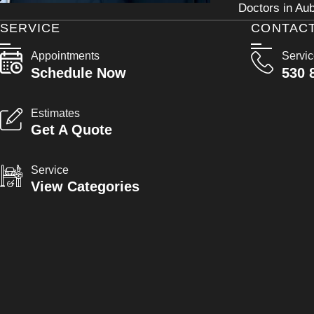
Doctors in Aub
SERVICE
CONTAC
Appointments
Servi
Schedule Now
530 
Estimates
Get A Quote
Service
View Categories