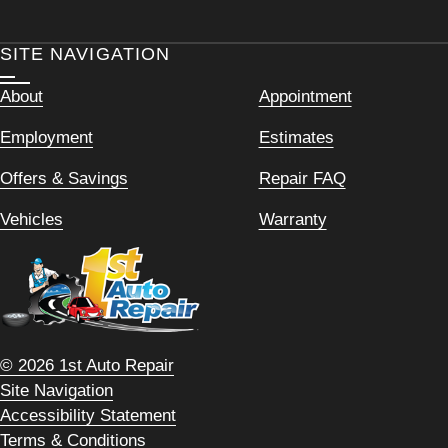
SITE NAVIGATION
About
Appointment
Employment
Estimates
Offers & Savings
Repair FAQ
Vehicles
Warranty
© 2026 1st Auto Repair
Site Navigation
Accessibility Statement
Terms & Conditions