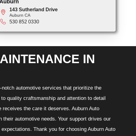
Auburn
143 Sutherland Drive
Auburn CA
530 852 0330
AINTENANCE IN
notch automotive services that prioritize the
o quality craftsmanship and attention to detail
e receives the care it deserves. Auburn Auto
th their automotive needs. Your support drives our
r expectations. Thank you for choosing Auburn Auto