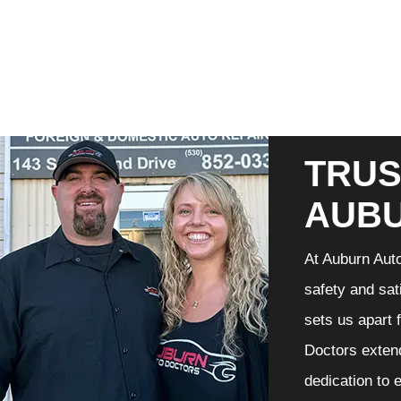
TRUS
AUB
At Auburn Auto
safety and sat
sets us apart 
Doctors extend
dedication to 