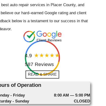
 best auto repair services in Placer County, and
believe our hard–earned Google rating and client
dback below is a testament to our success in that
deavor.
4.9
587 Reviews
READ & SHARE
urs of Operation
nday - Friday
8:00 AM — 5:00 PM
turday - Sunday
CLOSED