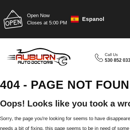
Open Now
Espanol
Closes at 5:00 PM
Call Us
530 852 03
404 - PAGE NOT FOU
Oops! Looks like you took a wr
Sorry, the page you're looking for seems to have disappeared
needs a bit of fixing, this page seems to be in need of some 